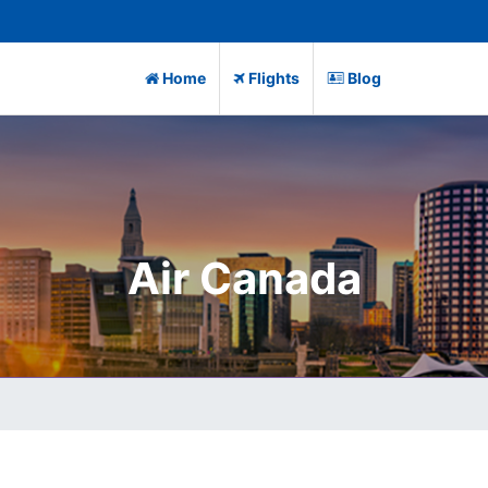
Home
Flights
Blog
Air Canada