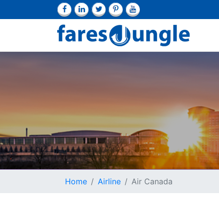
Home
Airline
Air Canada