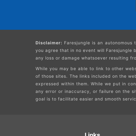
Disclaimer:
Faresjungle is an autonomous t
you agree that in no event will Faresjungle b
any loss or damage whatsoever resulting from
While you may be able to link to other webs
of those sites. The links included on the w
expressed within them. While we put in cons
any error or inaccuracy, or failure on the s
goal is to facilitate easier and smooth servi
Links