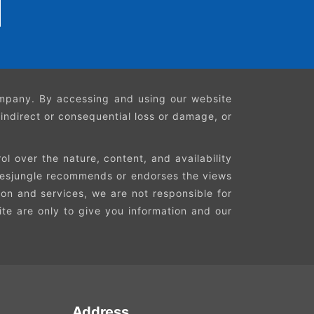
company. By accessing and using our website
, indirect or consequential loss or damage, or
l over the nature, content, and availability
Faresjungle recommends or endorses the views
ion and services, we are not responsible for
site are only to give you information and our
Address