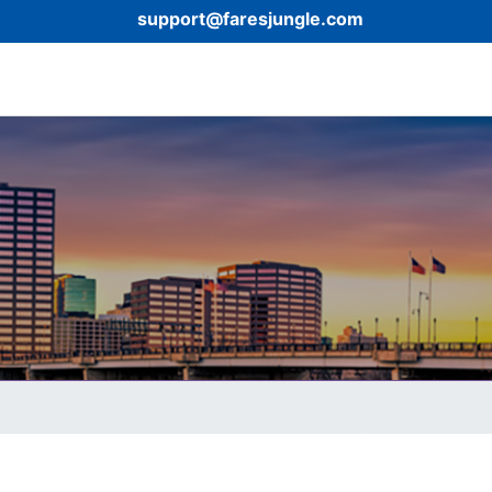
support@faresjungle.com