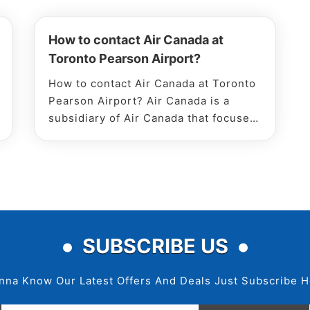
How to contact Air Canada at
Toronto Pearson Airport?
How to contact Air Canada at Toronto
Pearson Airport? Air Canada is a
subsidiary of Air Canada that focuses
on low-cost flights for comfortable
travel. They provide services to more
than 51 domestic and International
destinations worldwide. You ca
SUBSCRIBE US
nna Know Our Latest Offers And Deals Just Subscribe H