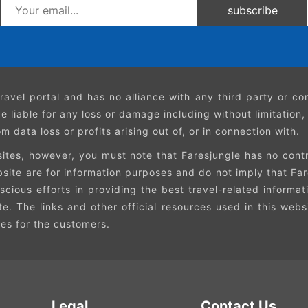
subscribe
ravel portal and has no alliance with any third party or 
e liable for any loss or damage including without limitation
 data loss or profits arising out of, or in connection with.
ites, however, you must note that Faresjungle has no contro
ebsite are for information purposes and do not imply that 
cious efforts in providing the best travel-related informat
ite. The links and other official resources used in this web
ces for the customers.
Legal
Contact Us