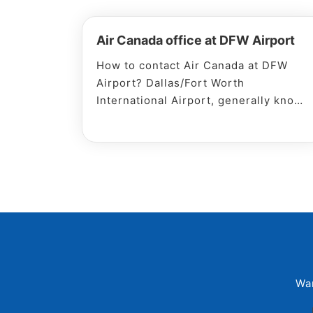
Air Canada office at DFW Airport
How to contact Air Canada at DFW
Airport? Dallas/Fort Worth
International Airport, generally known
as DFW Airport, is located in the
Dallas of USA. Every leading airline
flies to and from the DFW Airport
every day, making it one of the
busiest air
Wa