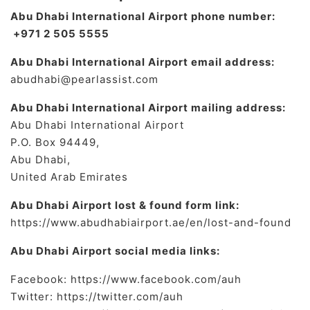
Abu Dhabi International Airport phone number:
+971 2 505 5555
Abu Dhabi International Airport email address:
abudhabi@pearlassist.com
Abu Dhabi International Airport mailing address:
Abu Dhabi International Airport
P.O. Box 94449,
Abu Dhabi,
United Arab Emirates
Abu Dhabi Airport lost & found form link:
https://www.abudhabiairport.ae/en/lost-and-found
Abu Dhabi Airport social media links:
Facebook: https://www.facebook.com/auh
Twitter: https://twitter.com/auh