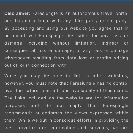
Disclaimer:
Faresjungle is an autonomous travel portal
and has no alliance with any third party or company.
By accessing and using our website you agree that in
no event will Faresjungle be liable for any loss or
damage including without limitation, indirect or
consequential loss or damage, or any loss or damage
whatsoever resulting from data loss or profits arising
out of, or in connection with.
While you may be able to link to other websites,
however, you must note that Faresjungle has no control
over the nature, content, and availability of those sites.
The links included on the website are for information
purposes and do not imply that Faresjungle
recommends or endorses the views expressed within
them. While we put in conscious efforts in providing the
best travel-related information and services, we are