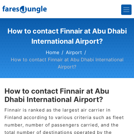
How to contact Finnair at Abu Dhabi
International Airport?
Home
Airport
How to contact Finnair at Abu Dhabi International
Airport?
How to contact Finnair at Abu
Dhabi International Airport?
Finnair is ranked as the largest air carrier in
Finland according to various criteria such as fleet
number, number of passengers carried, and the
total number of destinations operated by the