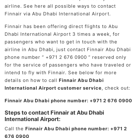
airline. See here all possible ways to contact
Finnair via Abu Dhabi International Airport.
Finnair has been offering direct flights to Abu
Dhabi International Airport 3 times a week, for
passengers who want to get in touch with the
airline in Abu Dhabi, just contact Finnair Abu Dhabi
phone number “ +971 2 676 0900 ” reserved only
for the service of passengers who have traveled or
intend to fly with Finnair. See below for more
details on how to call
Finnair Abu Dhabi
International Airport customer service
, check out:
Finnair Abu Dhabi phone number: +971 2 676 0900
Steps to contact Finnair at Abu Dhabi
International Airport:
Call the
Finnair Abu Dhabi phone number: +971 2
676 0900