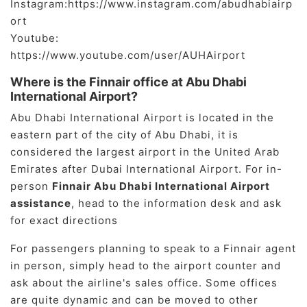
Instagram:https://www.instagram.com/abudhabiairp
ort
Youtube:
https://www.youtube.com/user/AUHAirport
Where is the Finnair office at Abu Dhabi
International Airport?
Abu Dhabi International Airport is located in the
eastern part of the city of Abu Dhabi, it is
considered the largest airport in the United Arab
Emirates after Dubai International Airport. For in-
person
Finnair Abu Dhabi International Airport
assistance
, head to the information desk and ask
for exact directions
For passengers planning to speak to a Finnair agent
in person, simply head to the airport counter and
ask about the airline's sales office. Some offices
are quite dynamic and can be moved to other