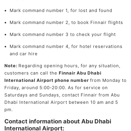
Mark command number 1, for lost and found
Mark command number 2, to book Finnair flights
Mark command number 3 to check your flight
Mark command number 4, for hotel reservations
and car hire
Note:
Regarding opening hours, for any situation,
customers can call the
Finnair Abu Dhabi
International Airport phone number
from Monday to
Friday, around 5:00-20:00. As for service on
Saturdays and Sundays, contact Finnair from Abu
Dhabi International Airport between 10 am and 5
pm.
Contact information about Abu Dhabi
International Airport: