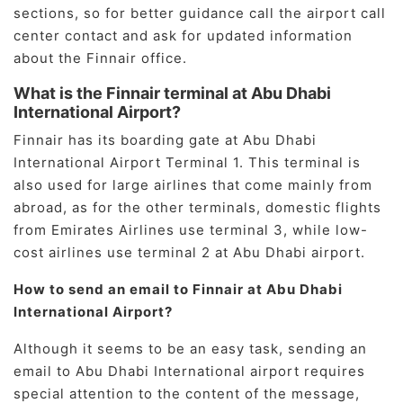
sections, so for better guidance call the airport call
center contact and ask for updated information
about the Finnair office.
What is the Finnair terminal at Abu Dhabi
International Airport?
Finnair has its boarding gate at Abu Dhabi
International Airport Terminal 1. This terminal is
also used for large airlines that come mainly from
abroad, as for the other terminals, domestic flights
from Emirates Airlines use terminal 3, while low-
cost airlines use terminal 2 at Abu Dhabi airport.
How to send an email to Finnair at Abu Dhabi
International Airport?
Although it seems to be an easy task, sending an
email to Abu Dhabi International airport requires
special attention to the content of the message,