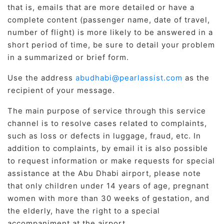
that is, emails that are more detailed or have a
complete content (passenger name, date of travel,
number of flight) is more likely to be answered in a
short period of time, be sure to detail your problem
in a summarized or brief form.
Use the address
abudhabi@pearlassist.com
as the
recipient of your message.
The main purpose of service through this service
channel is to resolve cases related to complaints,
such as loss or defects in luggage, fraud, etc. In
addition to complaints, by email it is also possible
to request information or make requests for special
assistance at the Abu Dhabi airport, please note
that only children under 14 years of age, pregnant
women with more than 30 weeks of gestation, and
the elderly, have the right to a special
accompaniment at the airport.