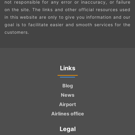
not responsible for any error or inaccuracy, or failure
on the site. The links and other official resources used
in this website are only to give you information and our
goal is to facilitate easier and smooth services for the
customers.
Links
Blog
News
Airport
Airlines office
Legal