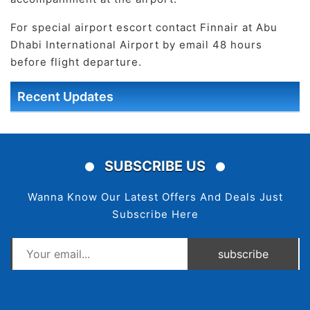
For special airport escort contact Finnair at Abu
Dhabi International Airport by email 48 hours
before flight departure.
Recent Updates
SUBSCRIBE US
Wanna Know Our Latest Offers And Deals Just
Subscribe Here
subscribe