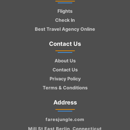
Flights
Check In
Best Travel Agency Online
Contact Us
About Us
Contact Us
Privacy Policy
Terms & Conditions
Address
faresjungle.com
Mill St East Berlin, Connecticut