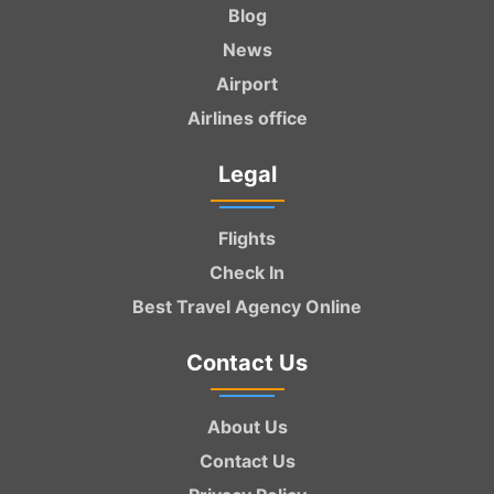
Blog
News
Airport
Airlines office
Legal
Flights
Check In
Best Travel Agency Online
Contact Us
About Us
Contact Us