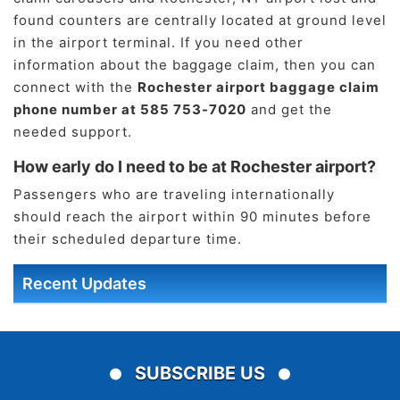
found counters are centrally located at ground level
in the airport terminal. If you need other
information about the baggage claim, then you can
connect with the
Rochester airport baggage claim
phone number at 585 753-7020
and get the
needed support.
How early do I need to be at Rochester airport?
Passengers who are traveling internationally
should reach the airport within 90 minutes before
their scheduled departure time.
Recent Updates
SUBSCRIBE US