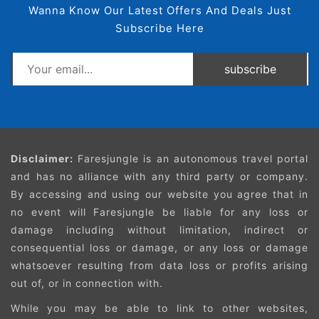
Wanna Know Our Latest Offers And Deals Just
Subscribe Here
subscribe
Disclaimer:
Faresjungle is an autonomous travel portal
and has no alliance with any third party or company.
By accessing and using our website you agree that in
no event will Faresjungle be liable for any loss or
damage including without limitation, indirect or
consequential loss or damage, or any loss or damage
whatsoever resulting from data loss or profits arising
out of, or in connection with.
While you may be able to link to other websites,