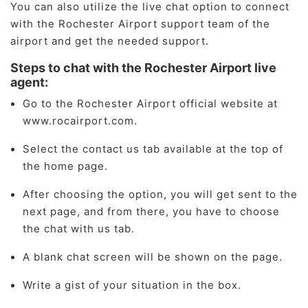
You can also utilize the live chat option to connect
with the Rochester Airport support team of the
airport and get the needed support.
Steps to chat with the Rochester Airport live
agent:
Go to the Rochester Airport official website at
www.rocairport.com.
Select the contact us tab available at the top of
the home page.
After choosing the option, you will get sent to the
next page, and from there, you have to choose
the chat with us tab.
A blank chat screen will be shown on the page.
Write a gist of your situation in the box.