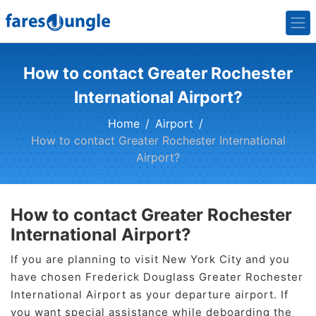
How to contact Greater Rochester
International Airport?
Home
Airport
How to contact Greater Rochester International
Airport?
How to contact Greater Rochester
International Airport?
If you are planning to visit New York City and you
have chosen Frederick Douglass Greater Rochester
International Airport as your departure airport. If
you want special assistance while deboarding the