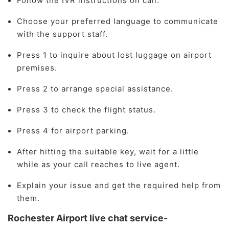
Follow the IVR instructions on call.
Choose your preferred language to communicate
with the support staff.
Press 1 to inquire about lost luggage on airport
premises.
Press 2 to arrange special assistance.
Press 3 to check the flight status.
Press 4 for airport parking.
After hitting the suitable key, wait for a little
while as your call reaches to live agent.
Explain your issue and get the required help from
them.
Rochester Airport live chat service-