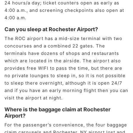
24 hours/a day; ticket counters open as early as
4:00 a.m., and screening checkpoints also open at
4:00 a.m.
Can you sleep at Rochester Airport?
The ROC airport has a mid-size terminal with two
concourses and a combined 22 gates. The
terminals have dozens of shops and restaurants
which are located in the airside. The airport also
provides free WIFI to pass the time, but there are
no private lounges to sleep in, so it is not possible
to sleep there overnight, although it is open 24/7
and if you have an early morning flight then you can
visit the airport at night.
Where is the baggage claim at Rochester
Airport?
For the passenger's convenience, the four baggage
claim carousels and Rochester, NY airport lost and