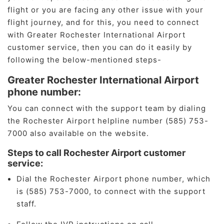
flight or you are facing any other issue with your
flight journey, and for this, you need to connect
with Greater Rochester International Airport
customer service, then you can do it easily by
following the below-mentioned steps-
Greater Rochester International Airport
phone number:
You can connect with the support team by dialing
the Rochester Airport helpline number (585) 753-
7000 also available on the website.
Steps to call Rochester Airport customer
service:
Dial the Rochester Airport phone number, which
is (585) 753-7000, to connect with the support
staff.