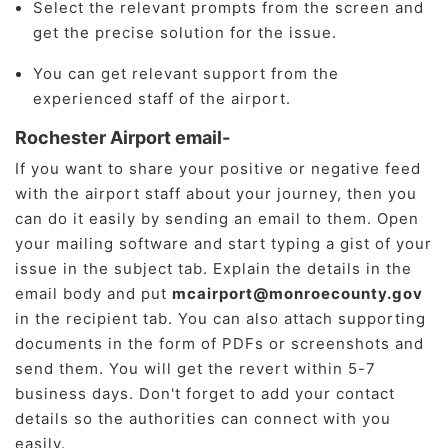
Select the relevant prompts from the screen and
get the precise solution for the issue.
You can get relevant support from the
experienced staff of the airport.
Rochester Airport email-
If you want to share your positive or negative feed
with the airport staff about your journey, then you
can do it easily by sending an email to them. Open
your mailing software and start typing a gist of your
issue in the subject tab. Explain the details in the
email body and put
mcairport@monroecounty.gov
in the recipient tab. You can also attach supporting
documents in the form of PDFs or screenshots and
send them. You will get the revert within 5-7
business days. Don't forget to add your contact
details so the authorities can connect with you
easily.