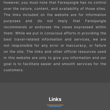
however, you must note that Faresjungle has no control
over the nature, content, and availability of those sites.
The links included on the website are for information
purposes and do not imply that Faresjungle
recommends or endorses the views expressed within
them. While we put in conscious efforts in providing the
best travel-related information and services, we are
not responsible for any error or inaccuracy, or failure
on the site. The links and other official resources used
in this website are only to give you information and our
goal is to facilitate easier and smooth services for the
customers.
Links