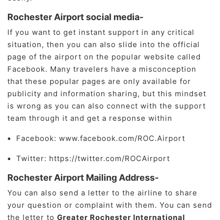
Rochester Airport social media-
If you want to get instant support in any critical
situation, then you can also slide into the official
page of the airport on the popular website called
Facebook. Many travelers have a misconception
that these popular pages are only available for
publicity and information sharing, but this mindset
is wrong as you can also connect with the support
team through it and get a response within
Facebook: www.facebook.com/ROC.Airport
Twitter: https://twitter.com/ROCAirport
Rochester Airport Mailing Address-
You can also send a letter to the airline to share
your question or complaint with them. You can send
the letter to
Greater Rochester International