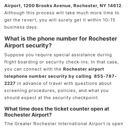
Airport, 1200 Brooks Avenue, Rochester, NY 14612
.
Although this process will take much more time to
get the revert, you will surely get it within 10-15
business days.
What is the phone number for Rochester
Airport security?
Suppose you require special assistance during
flight boarding or security check-ins. In that case,
you can connect with the
Rochester airport
telephone number security by calling 855-787-
2227
in advance of travel with questions about
screening procedures, policies, and what you
should expect at the security checkpoint.
What time does the ticket counter open at
Rochester Airport?
The Greater Rochester International Airport is open