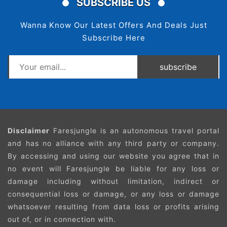
SUBSCRIBE US
Wanna Know Our Latest Offers And Deals Just
Subscribe Here
subscribe
Disclaimer
Faresjungle is an autonomous travel portal
and has no alliance with any third party or company.
By accessing and using our website you agree that in
no event will Faresjungle be liable for any loss or
damage including without limitation, indirect or
consequential loss or damage, or any loss or damage
whatsoever resulting from data loss or profits arising
out of, or in connection with.