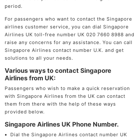
period.
For passengers who want to contact the Singapore
airlines customer service, you can dial Singapore
Airlines UK toll-free number UK 020 7660 8988 and
raise any concerns for any assistance. You can call
Singapore Airlines contact number U.K. and get
solutions to all your needs.
Various ways to contact Singapore
Airlines from UK:
Passengers who wish to make a quick reservation
with Singapore Airlines from the UK can contact
them from there with the help of these ways
provided below.
Singapore Airlines UK Phone Number.
Dial the Singapore Airlines contact number UK