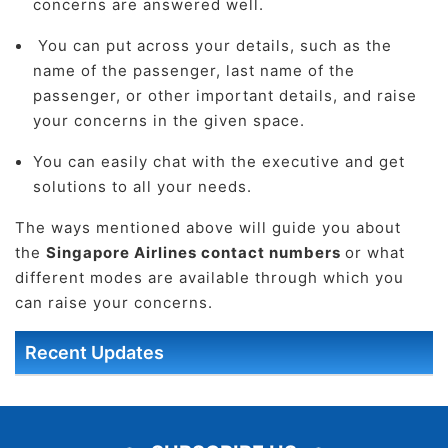
concerns are answered well.
You can put across your details, such as the
name of the passenger, last name of the
passenger, or other important details, and raise
your concerns in the given space.
You can easily chat with the executive and get
solutions to all your needs.
The ways mentioned above will guide you about
the
Singapore Airlines contact numbers
or what
different modes are available through which you
can raise your concerns.
Recent Updates