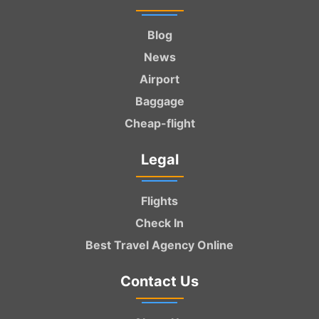
Blog
News
Airport
Baggage
Cheap-flight
Legal
Flights
Check In
Best Travel Agency Online
Contact Us