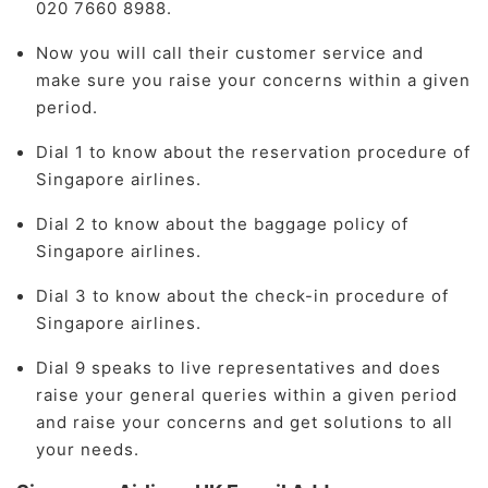
020 7660 8988.
Now you will call their customer service and
make sure you raise your concerns within a given
period.
Dial 1 to know about the reservation procedure of
Singapore airlines.
Dial 2 to know about the baggage policy of
Singapore airlines.
Dial 3 to know about the check-in procedure of
Singapore airlines.
Dial 9 speaks to live representatives and does
raise your general queries within a given period
and raise your concerns and get solutions to all
your needs.