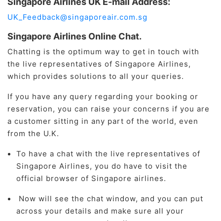
Singapore Airlines UK E-mail Address:
UK_Feedback@singaporeair.com.sg
Singapore Airlines Online Chat.
Chatting is the optimum way to get in touch with
the live representatives of Singapore Airlines,
which provides solutions to all your queries.
If you have any query regarding your booking or
reservation, you can raise your concerns if you are
a customer sitting in any part of the world, even
from the U.K.
To have a chat with the live representatives of
Singapore Airlines, you do have to visit the
official browser of Singapore airlines.
Now will see the chat window, and you can put
across your details and make sure all your