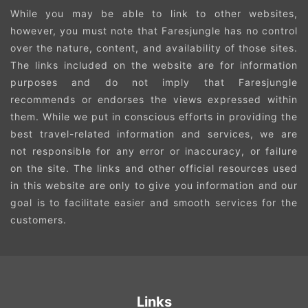
While you may be able to link to other websites,
however, you must note that Faresjungle has no control
over the nature, content, and availability of those sites.
The links included on the website are for information
purposes and do not imply that Faresjungle
recommends or endorses the views expressed within
them. While we put in conscious efforts in providing the
best travel-related information and services, we are
not responsible for any error or inaccuracy, or failure
on the site. The links and other official resources used
in this website are only to give you information and our
goal is to facilitate easier and smooth services for the
customers.
Links