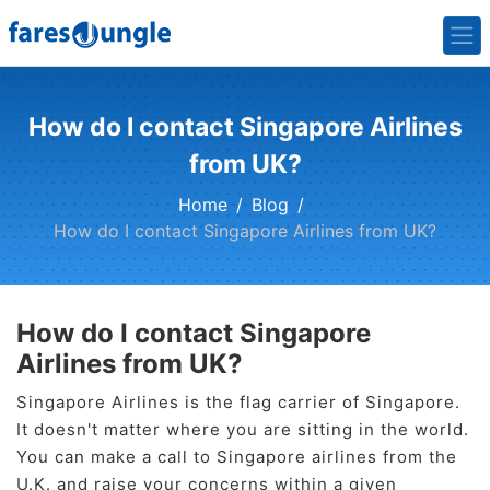
How do I contact Singapore Airlines
from UK?
Home
Blog
How do I contact Singapore Airlines from UK?
How do I contact Singapore
Airlines from UK?
Singapore Airlines is the flag carrier of Singapore.
It doesn't matter where you are sitting in the world.
You can make a call to Singapore airlines from the
U.K. and raise your concerns within a given