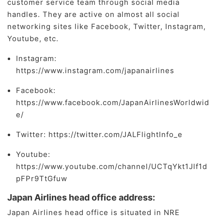
customer service team through social media
handles. They are active on almost all social
networking sites like Facebook, Twitter, Instagram,
Youtube, etc.
Instagram:
https://www.instagram.com/japanairlines
Facebook:
https://www.facebook.com/JapanAirlinesWorldwid
e/
Twitter: https://twitter.com/JALFlightInfo_e
Youtube:
https://www.youtube.com/channel/UCTqYkt1Jlf1d
pFPr9TtGfuw
Japan Airlines head office address:
Japan Airlines head office is situated in NRE