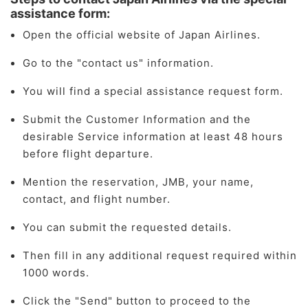
assistance form:
Open the official website of Japan Airlines.
Go to the "contact us" information.
You will find a special assistance request form.
Submit the Customer Information and the
desirable Service information at least 48 hours
before flight departure.
Mention the reservation, JMB, your name,
contact, and flight number.
You can submit the requested details.
Then fill in any additional request required within
1000 words.
Click the "Send" button to proceed to the