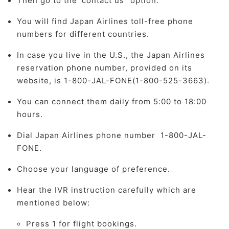
Then go to the 'contact us" option.
You will find Japan Airlines toll-free phone
numbers for different countries.
In case you live in the U.S., the Japan Airlines
reservation phone number, provided on its
website, is 1-800-JAL-FONE(1-800-525-3663).
You can connect them daily from 5:00 to 18:00
hours.
Dial Japan Airlines phone number 1-800-JAL-
FONE.
Choose your language of preference.
Hear the IVR instruction carefully which are
mentioned below:
Press 1 for flight bookings.