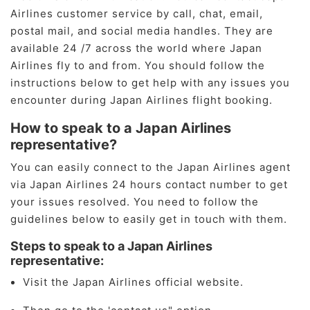
Airlines customer service by call, chat, email,
postal mail, and social media handles. They are
available 24 /7 across the world where Japan
Airlines fly to and from. You should follow the
instructions below to get help with any issues you
encounter during Japan Airlines flight booking.
How to speak to a Japan Airlines
representative?
You can easily connect to the Japan Airlines agent
via Japan Airlines 24 hours contact number to get
your issues resolved. You need to follow the
guidelines below to easily get in touch with them.
Steps to speak to a Japan Airlines
representative:
Visit the Japan Airlines official website.