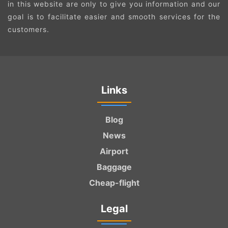
in this website are only to give you information and our
goal is to facilitate easier and smooth services for the
customers.
Links
Blog
News
Airport
Baggage
Cheap-flight
Legal