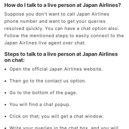
How do I talk to a live person at Japan Airlines?
Suppose you don't want to call Japan Airlines
phone number and want to get your queries
resolved quickly. You can have a chat option also.
Follow the mentioned steps to easily connect to the
Japan Airlines live agent over chat:
Steps to talk to a live person at Japan Airlines
on chat:
Open the official Japan Airlines website.
Then go to the contact us option.
Go to the bottom of the page.
You will find a chat popup.
Click on that; you will get a chat window.
Write your queries in the chat box, and you will