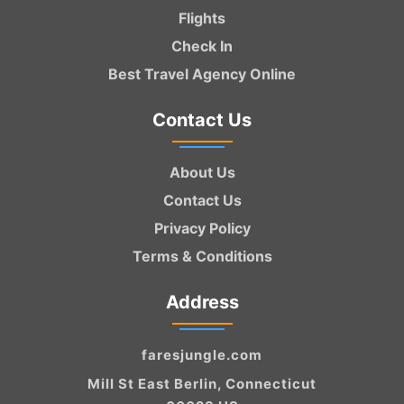
Flights
Check In
Best Travel Agency Online
Contact Us
About Us
Contact Us
Privacy Policy
Terms & Conditions
Address
faresjungle.com
Mill St East Berlin, Connecticut