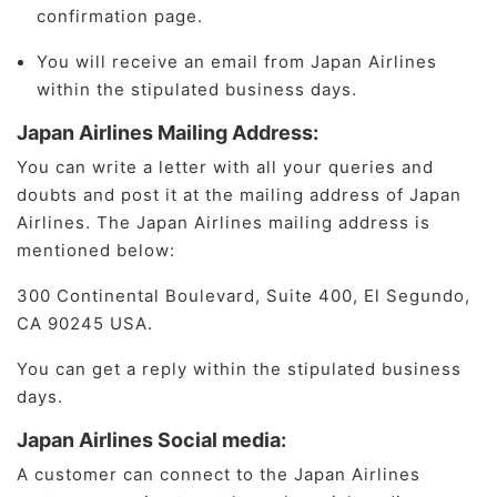
confirmation page.
You will receive an email from Japan Airlines
within the stipulated business days.
Japan Airlines Mailing Address:
You can write a letter with all your queries and
doubts and post it at the mailing address of Japan
Airlines. The Japan Airlines mailing address is
mentioned below:
300 Continental Boulevard, Suite 400, El Segundo,
CA 90245 USA.
You can get a reply within the stipulated business
days.
Japan Airlines Social media:
A customer can connect to the Japan Airlines