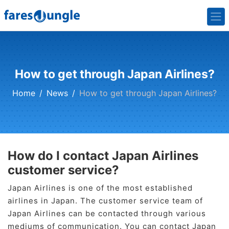
How to get through Japan Airlines?
Home
News
How to get through Japan Airlines?
How do I contact Japan Airlines
customer service?
Japan Airlines is one of the most established
airlines in Japan. The customer service team of
Japan Airlines can be contacted through various
mediums of communication. You can contact Japan