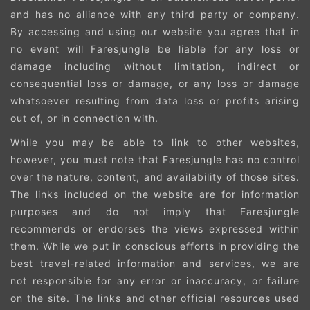
and has no alliance with any third party or company.
By accessing and using our website you agree that in
no event will Faresjungle be liable for any loss or
damage including without limitation, indirect or
consequential loss or damage, or any loss or damage
whatsoever resulting from data loss or profits arising
out of, or in connection with.
While you may be able to link to other websites,
however, you must note that Faresjungle has no control
over the nature, content, and availability of those sites.
The links included on the website are for information
purposes and do not imply that Faresjungle
recommends or endorses the views expressed within
them. While we put in conscious efforts in providing the
best travel-related information and services, we are
not responsible for any error or inaccuracy, or failure
on the site. The links and other official resources used