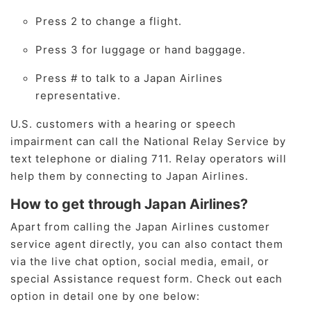
Press 2 to change a flight.
Press 3 for luggage or hand baggage.
Press # to talk to a Japan Airlines
representative.
U.S. customers with a hearing or speech
impairment can call the National Relay Service by
text telephone or dialing 711. Relay operators will
help them by connecting to Japan Airlines.
How to get through Japan Airlines?
Apart from calling the Japan Airlines customer
service agent directly, you can also contact them
via the live chat option, social media, email, or
special Assistance request form. Check out each
option in detail one by one below: