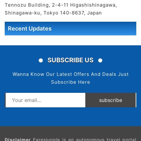
Tennozu Building, 2-4-11 Higashishinagawa,
Shinagawa-ku, Tokyo 140-8637, Japan
Recent Updates
SUBSCRIBE US
Wanna Know Our Latest Offers And Deals Just
Subscribe Here
subscribe
Disclaimer
Faresjungle is an autonomous travel portal