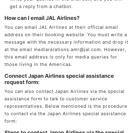
get a reply from a chatbot.
How can I email JAL Airlines?
You can email JAL Airlines at their official email
address on their booking website. You must write a
message with the necessary information and drop it
at the email mediarelations.amr@jal.com. However,
this email address is only for media queries for
those living in the Americas.
Connect Japan Airlines special assistance
request form:
You can also contact Japan Airlines via the special
assistance form to talk to customer service
representatives. Below mentioned is the procedure
to contact via the Japan Airlines special assistance
form:
Steps to contact Japan Airlines via the special