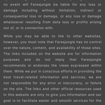
no event will Faresjungle be liable for any loss or
damage including without limitation, indirect or
consequential loss or damage, or any loss or damage
whatsoever resulting from data loss or profits arising
out of, or in connection with.
While you may be able to link to other websites,
however, you must note that Faresjungle has no control
over the nature, content, and availability of those sites.
The links included on the website are for information
purposes and do not imply that Faresjungle
recommends or endorses the views expressed within
them. While we put in conscious efforts in providing the
best travel-related information and services, we are
not responsible for any error or inaccuracy, or failure
on the site. The links and other official resources used
in this website are only to give you information and our
goal is to facilitate easier and smooth services for the