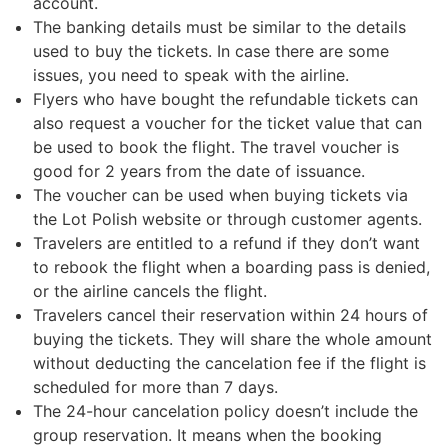
account.
The banking details must be similar to the details
used to buy the tickets. In case there are some
issues, you need to speak with the airline.
Flyers who have bought the refundable tickets can
also request a voucher for the ticket value that can
be used to book the flight. The travel voucher is
good for 2 years from the date of issuance.
The voucher can be used when buying tickets via
the Lot Polish website or through customer agents.
Travelers are entitled to a refund if they don’t want
to rebook the flight when a boarding pass is denied,
or the airline cancels the flight.
Travelers cancel their reservation within 24 hours of
buying the tickets. They will share the whole amount
without deducting the cancelation fee if the flight is
scheduled for more than 7 days.
The 24-hour cancelation policy doesn’t include the
group reservation. It means when the booking