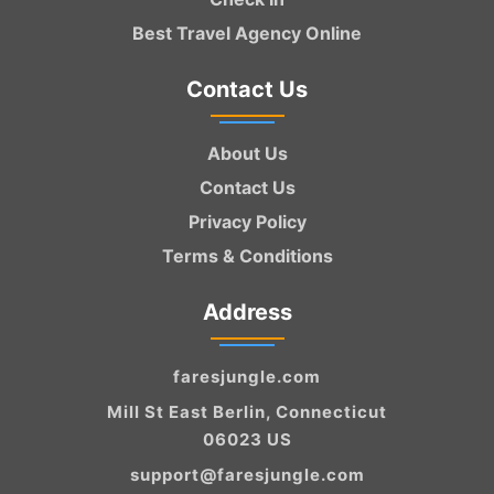
Best Travel Agency Online
Contact Us
About Us
Contact Us
Privacy Policy
Terms & Conditions
Address
faresjungle.com
Mill St East Berlin, Connecticut
06023 US
support@faresjungle.com