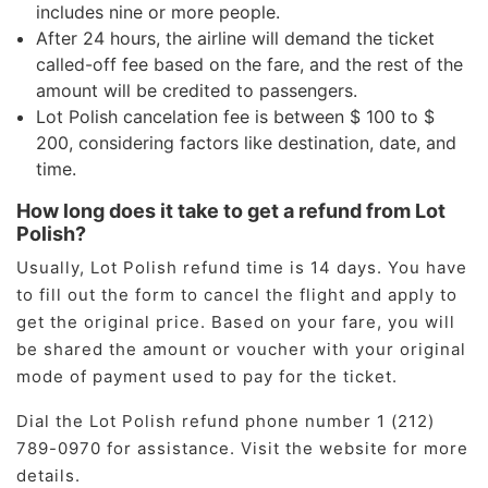
includes nine or more people.
After 24 hours, the airline will demand the ticket
called-off fee based on the fare, and the rest of the
amount will be credited to passengers.
Lot Polish cancelation fee is between $ 100 to $
200, considering factors like destination, date, and
time.
How long does it take to get a refund from Lot
Polish?
Usually, Lot Polish refund time is 14 days. You have
to fill out the form to cancel the flight and apply to
get the original price. Based on your fare, you will
be shared the amount or voucher with your original
mode of payment used to pay for the ticket.
Dial the Lot Polish refund phone number 1 (212)
789-0970 for assistance. Visit the website for more
details.