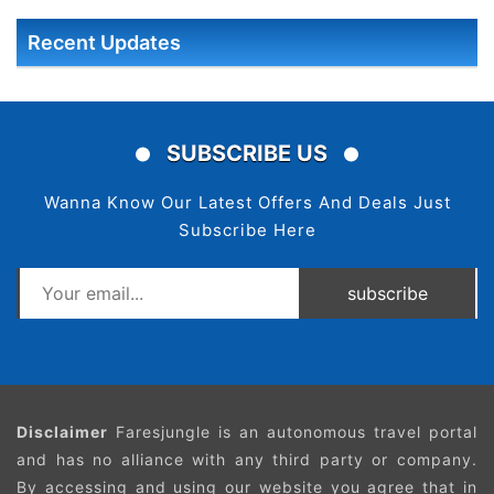
Recent Updates
SUBSCRIBE US
Wanna Know Our Latest Offers And Deals Just
Subscribe Here
subscribe
Disclaimer
Faresjungle is an autonomous travel portal
and has no alliance with any third party or company.
By accessing and using our website you agree that in