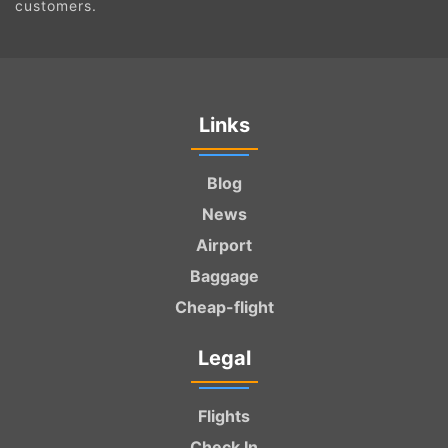
customers.
Links
Blog
News
Airport
Baggage
Cheap-flight
Legal
Flights
Check In