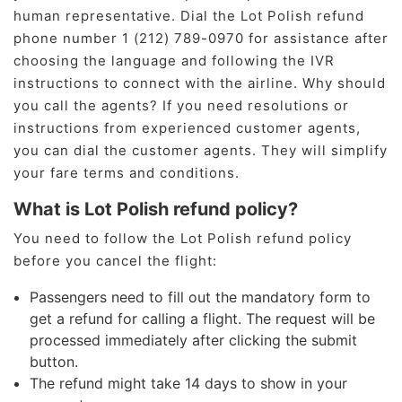
human representative. Dial the Lot Polish refund
phone number 1 (212) 789-0970 for assistance after
choosing the language and following the IVR
instructions to connect with the airline. Why should
you call the agents? If you need resolutions or
instructions from experienced customer agents,
you can dial the customer agents. They will simplify
your fare terms and conditions.
What is Lot Polish refund policy?
You need to follow the Lot Polish refund policy
before you cancel the flight:
Passengers need to fill out the mandatory form to
get a refund for calling a flight. The request will be
processed immediately after clicking the submit
button.
The refund might take 14 days to show in your