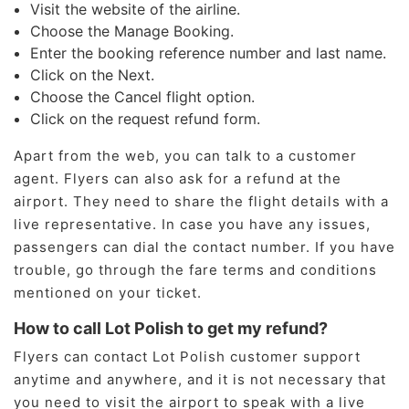
Visit the website of the airline.
Choose the Manage Booking.
Enter the booking reference number and last name.
Click on the Next.
Choose the Cancel flight option.
Click on the request refund form.
Apart from the web, you can talk to a customer
agent. Flyers can also ask for a refund at the
airport. They need to share the flight details with a
live representative. In case you have any issues,
passengers can dial the contact number. If you have
trouble, go through the fare terms and conditions
mentioned on your ticket.
How to call Lot Polish to get my refund?
Flyers can contact Lot Polish customer support
anytime and anywhere, and it is not necessary that
you need to visit the airport to speak with a live