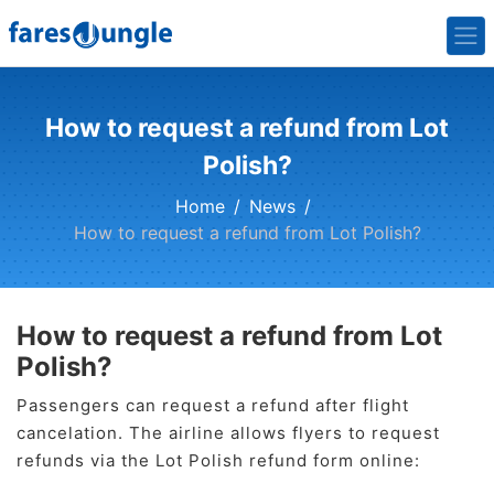
How to request a refund from Lot
Polish?
Home
News
How to request a refund from Lot Polish?
How to request a refund from Lot
Polish?
Passengers can request a refund after flight
cancelation. The airline allows flyers to request
refunds via the Lot Polish refund form online: