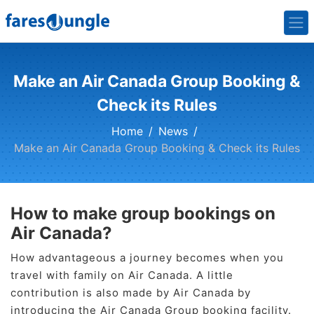
Make an Air Canada Group Booking &
Check its Rules
Home
News
Make an Air Canada Group Booking & Check its Rules
How to make group bookings on
Air Canada?
How advantageous a journey becomes when you
travel with family on Air Canada. A little
contribution is also made by Air Canada by
introducing the Air Canada Group booking facility.