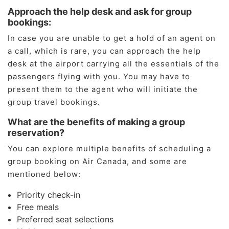
Approach the help desk and ask for group
bookings:
In case you are unable to get a hold of an agent on
a call, which is rare, you can approach the help
desk at the airport carrying all the essentials of the
passengers flying with you. You may have to
present them to the agent who will initiate the
group travel bookings.
What are the benefits of making a group
reservation?
You can explore multiple benefits of scheduling a
group booking on Air Canada, and some are
mentioned below:
Priority check-in
Free meals
Preferred seat selections