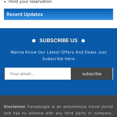
Hold your reservation
Recent Updates
SUBSCRIBE US
Wanna Know Our Latest Offers And Deals Just
Subscribe Here
subscribe
Disclaimer
Faresjungle is an autonomous travel portal
and has no alliance with any third party or company.