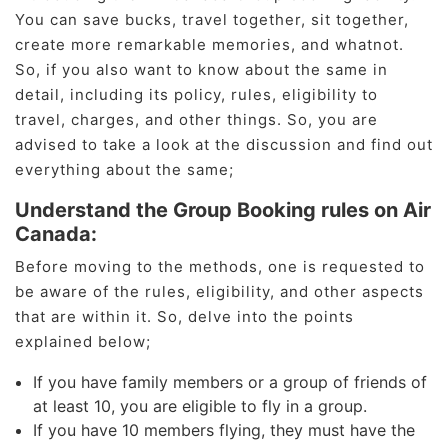
You can save bucks, travel together, sit together,
create more remarkable memories, and whatnot.
So, if you also want to know about the same in
detail, including its policy, rules, eligibility to
travel, charges, and other things. So, you are
advised to take a look at the discussion and find out
everything about the same;
Understand the Group Booking rules on Air
Canada:
Before moving to the methods, one is requested to
be aware of the rules, eligibility, and other aspects
that are within it. So, delve into the points
explained below;
If you have family members or a group of friends of
at least 10, you are eligible to fly in a group.
If you have 10 members flying, they must have the