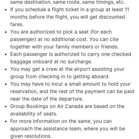
same destination, same route, same timings, etc.
If you schedule a flight ticket in a group at least 11
months before the flight, you will get discounted
fares.
You are authorized to pick a seat (for each
passenger) at no additional cost. You can cite
together with your family members or friends.
Each passenger is authorized to carry one checked
baggage onboard at no surcharge.
You may get a crew at the airport assisting your
group from checking in to getting aboard.
You may have to incur a small amount to hold your
reservation, and the rest of the payment can be paid
near the date of the departure.
Group Bookings on Air Canada are based on the
availability of seats.
For more information on the same, you can
approach the assistance team, where you will be
given resolutions.