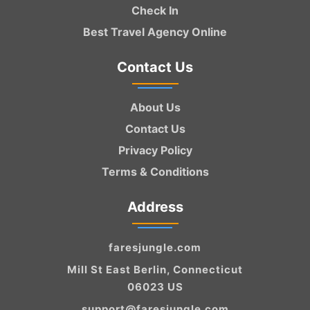
Check In
Best Travel Agency Online
Contact Us
About Us
Contact Us
Privacy Policy
Terms & Conditions
Address
faresjungle.com
Mill St East Berlin, Connecticut
06023 US
support@faresjungle.com