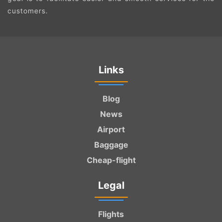
customers.
Links
Blog
News
Airport
Baggage
Cheap-flight
Legal
Flights