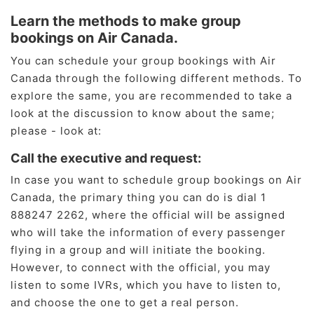
Learn the methods to make group
bookings on Air Canada.
You can schedule your group bookings with Air
Canada through the following different methods. To
explore the same, you are recommended to take a
look at the discussion to know about the same;
please - look at:
Call the executive and request:
In case you want to schedule group bookings on Air
Canada, the primary thing you can do is dial 1
888247 2262, where the official will be assigned
who will take the information of every passenger
flying in a group and will initiate the booking.
However, to connect with the official, you may
listen to some IVRs, which you have to listen to,
and choose the one to get a real person.