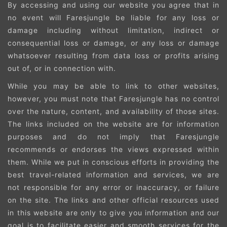
By accessing and using our website you agree that in
no event will Faresjungle be liable for any loss or
damage including without limitation, indirect or
consequential loss or damage, or any loss or damage
whatsoever resulting from data loss or profits arising
out of, or in connection with.
While you may be able to link to other websites,
however, you must note that Faresjungle has no control
over the nature, content, and availability of those sites.
The links included on the website are for information
purposes and do not imply that Faresjungle
recommends or endorses the views expressed within
them. While we put in conscious efforts in providing the
best travel-related information and services, we are
not responsible for any error or inaccuracy, or failure
on the site. The links and other official resources used
in this website are only to give you information and our
goal is to facilitate easier and smooth services for the