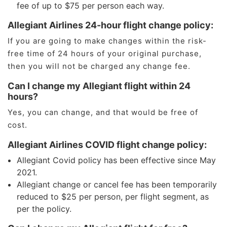
fee of up to $75 per person each way.
Allegiant Airlines 24-hour flight change policy:
If you are going to make changes within the risk-
free time of 24 hours of your original purchase,
then you will not be charged any change fee.
Can I change my Allegiant flight within 24
hours?
Yes, you can change, and that would be free of
cost.
Allegiant Airlines COVID flight change policy:
Allegiant Covid policy has been effective since May
2021.
Allegiant change or cancel fee has been temporarily
reduced to $25 per person, per flight segment, as
per the policy.