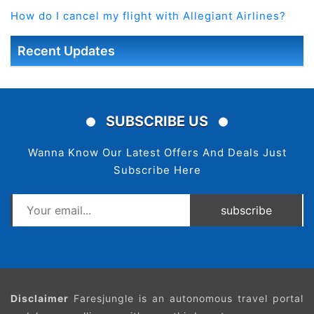
How do I cancel my flight with Allegiant Airlines?
Recent Updates
SUBSCRIBE US
Wanna Know Our Latest Offers And Deals Just
Subscribe Here
subscribe
Disclaimer
Faresjungle is an autonomous travel portal