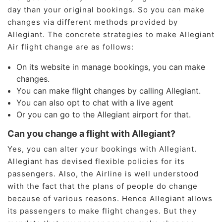
day than your original bookings. So you can make
changes via different methods provided by
Allegiant. The concrete strategies to make Allegiant
Air flight change are as follows:
On its website in manage bookings, you can make
changes.
You can make flight changes by calling Allegiant.
You can also opt to chat with a live agent
Or you can go to the Allegiant airport for that.
Can you change a flight with Allegiant?
Yes, you can alter your bookings with Allegiant.
Allegiant has devised flexible policies for its
passengers. Also, the Airline is well understood
with the fact that the plans of people do change
because of various reasons. Hence Allegiant allows
its passengers to make flight changes. But they