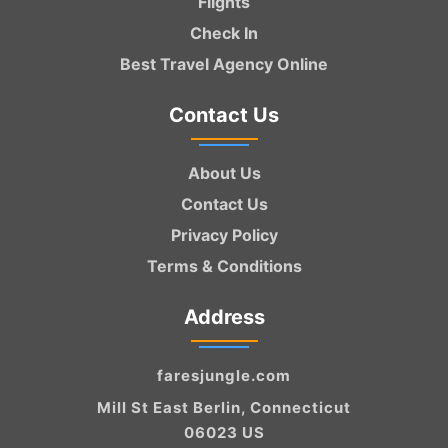
Flights
Check In
Best Travel Agency Online
Contact Us
About Us
Contact Us
Privacy Policy
Terms & Conditions
Address
faresjungle.com
Mill St East Berlin, Connecticut
06023 US