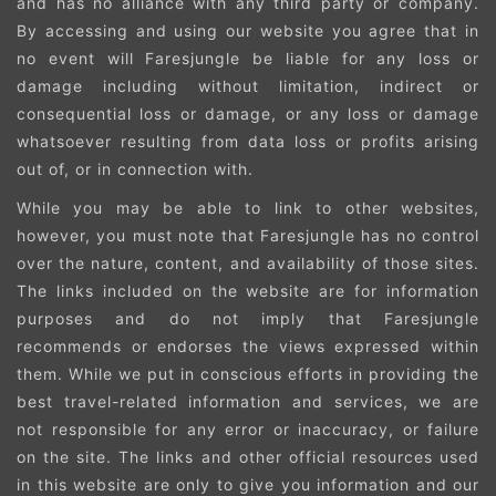
and has no alliance with any third party or company.
By accessing and using our website you agree that in
no event will Faresjungle be liable for any loss or
damage including without limitation, indirect or
consequential loss or damage, or any loss or damage
whatsoever resulting from data loss or profits arising
out of, or in connection with.
While you may be able to link to other websites,
however, you must note that Faresjungle has no control
over the nature, content, and availability of those sites.
The links included on the website are for information
purposes and do not imply that Faresjungle
recommends or endorses the views expressed within
them. While we put in conscious efforts in providing the
best travel-related information and services, we are
not responsible for any error or inaccuracy, or failure
on the site. The links and other official resources used
in this website are only to give you information and our