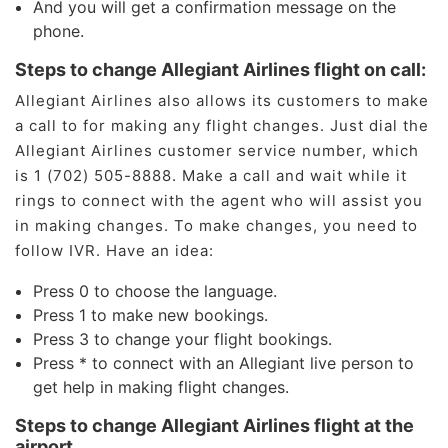
And you will get a confirmation message on the
phone.
Steps to change Allegiant Airlines flight on call:
Allegiant Airlines also allows its customers to make
a call to for making any flight changes. Just dial the
Allegiant Airlines customer service number, which
is 1 (702) 505-8888. Make a call and wait while it
rings to connect with the agent who will assist you
in making changes. To make changes, you need to
follow IVR. Have an idea:
Press 0 to choose the language.
Press 1 to make new bookings.
Press 3 to change your flight bookings.
Press * to connect with an Allegiant live person to
get help in making flight changes.
Steps to change Allegiant Airlines flight at the
airport