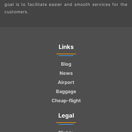
goal is to facilitate easier and smooth services for the
customers.
Links
Blog
News
Airport
Baggage
Cheap-flight
Legal