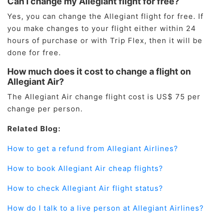
Can I change my Allegiant flight for free?
Yes, you can change the Allegiant flight for free. If
you make changes to your flight either within 24
hours of purchase or with Trip Flex, then it will be
done for free.
How much does it cost to change a flight on
Allegiant Air?
The Allegiant Air change flight cost is US$ 75 per
change per person.
Related Blog:
How to get a refund from Allegiant Airlines?
How to book Allegiant Air cheap flights?
How to check Allegiant Air flight status?
How do I talk to a live person at Allegiant Airlines?