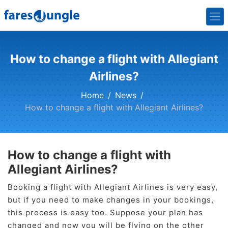
How to change a flight with Allegiant
Airlines?
Home
News
How to change a flight with Allegiant Airlines?
How to change a flight with
Allegiant Airlines?
Booking a flight with Allegiant Airlines is very easy,
but if you need to make changes in your bookings,
this process is easy too. Suppose your plan has
changed and now you will be flying on the other