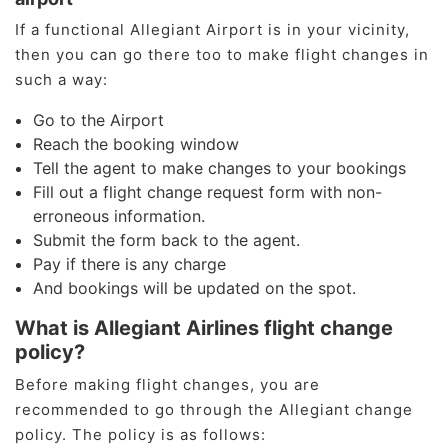
If a functional Allegiant Airport is in your vicinity,
then you can go there too to make flight changes in
such a way:
Go to the Airport
Reach the booking window
Tell the agent to make changes to your bookings
Fill out a flight change request form with non-
erroneous information.
Submit the form back to the agent.
Pay if there is any charge
And bookings will be updated on the spot.
What is Allegiant Airlines flight change
policy?
Before making flight changes, you are
recommended to go through the Allegiant change
policy. The policy is as follows: