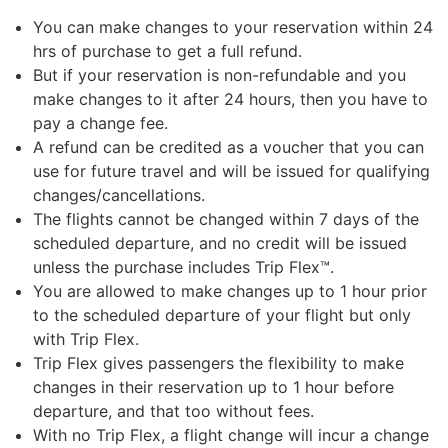
You can make changes to your reservation within 24
hrs of purchase to get a full refund.
But if your reservation is non-refundable and you
make changes to it after 24 hours, then you have to
pay a change fee.
A refund can be credited as a voucher that you can
use for future travel and will be issued for qualifying
changes/cancellations.
The flights cannot be changed within 7 days of the
scheduled departure, and no credit will be issued
unless the purchase includes Trip Flex™.
You are allowed to make changes up to 1 hour prior
to the scheduled departure of your flight but only
with Trip Flex.
Trip Flex gives passengers the flexibility to make
changes in their reservation up to 1 hour before
departure, and that too without fees.
With no Trip Flex, a flight change will incur a change