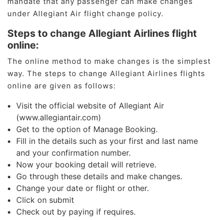
mandate that any passenger can make changes
under Allegiant Air flight change policy.
Steps to change Allegiant Airlines flight
online:
The online method to make changes is the simplest
way. The steps to change Allegiant Airlines flights
online are given as follows:
Visit the official website of Allegiant Air
(www.allegiantair.com)
Get to the option of Manage Booking.
Fill in the details such as your first and last name
and your confirmation number.
Now your booking detail will retrieve.
Go through these details and make changes.
Change your date or flight or other.
Click on submit
Check out by paying if requires.