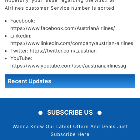
Hopefully, your issue regarding the Austrian
Airlines customer Service number is sorted.
Facebook:
https://www.facebook.com/AustrianAirlines/
Linkedin:
https://www.linkedin.com/company/austrian-airlines
Twitter: https://twitter.com/_austrian
YouTube:
https://www.youtube.com/user/austrianairlinesag
Recent Updates
SUBSCRIBE US
Wanna Know Our Latest Offers And Deals Just
Subscribe Here