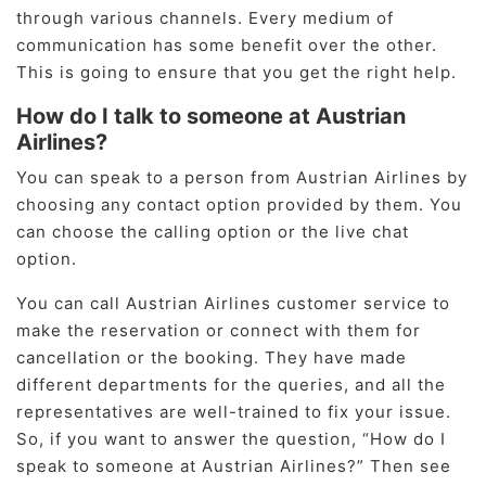
through various channels. Every medium of
communication has some benefit over the other.
This is going to ensure that you get the right help.
How do I talk to someone at Austrian
Airlines?
You can speak to a person from Austrian Airlines by
choosing any contact option provided by them. You
can choose the calling option or the live chat
option.
You can call Austrian Airlines customer service to
make the reservation or connect with them for
cancellation or the booking. They have made
different departments for the queries, and all the
representatives are well-trained to fix your issue.
So, if you want to answer the question, “How do I
speak to someone at Austrian Airlines?” Then see