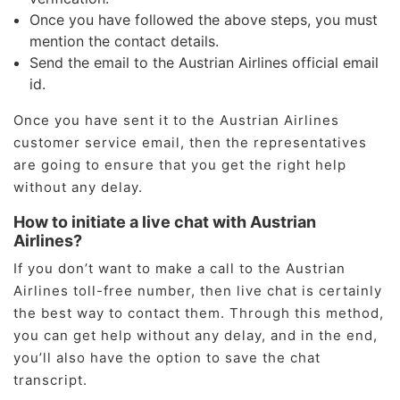
Once you have followed the above steps, you must
mention the contact details.
Send the email to the Austrian Airlines official email
id.
Once you have sent it to the Austrian Airlines
customer service email, then the representatives
are going to ensure that you get the right help
without any delay.
How to initiate a live chat with Austrian
Airlines?
If you don’t want to make a call to the Austrian
Airlines toll-free number, then live chat is certainly
the best way to contact them. Through this method,
you can get help without any delay, and in the end,
you’ll also have the option to save the chat
transcript.