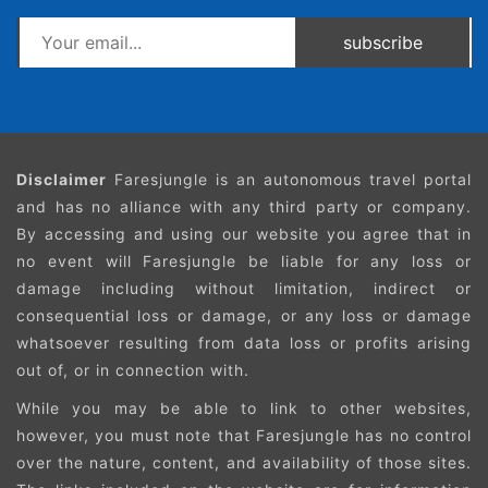
subscribe
Disclaimer
Faresjungle is an autonomous travel portal
and has no alliance with any third party or company.
By accessing and using our website you agree that in
no event will Faresjungle be liable for any loss or
damage including without limitation, indirect or
consequential loss or damage, or any loss or damage
whatsoever resulting from data loss or profits arising
out of, or in connection with.
While you may be able to link to other websites,
however, you must note that Faresjungle has no control
over the nature, content, and availability of those sites.