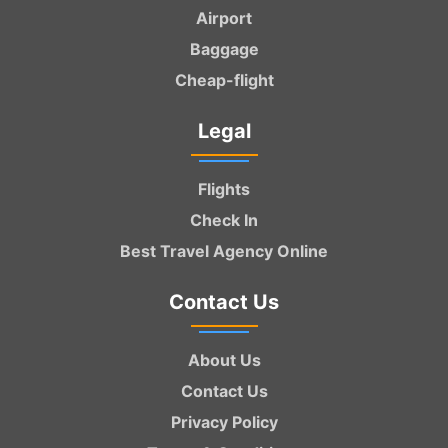
Airport
Baggage
Cheap-flight
Legal
Flights
Check In
Best Travel Agency Online
Contact Us
About Us
Contact Us
Privacy Policy