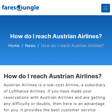
How do I reach Austrian Airlines?
Home
News
How do I reach Austrian Airlines?
How do I reach Austrian Airlines?
Austrian Airlines is a low-cost Airline, a subsidiary
of Lufthansa Airlines. If you have made your
reservations with Austrian Airlines and are getting
any difficulty or doubts, then here is an advantage
for you. It provides the best customer service