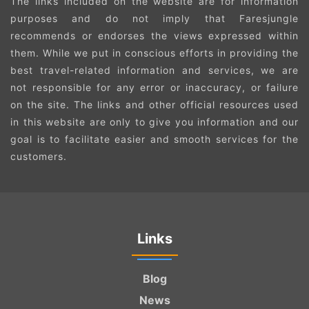
The links included on the website are for information
purposes and do not imply that Faresjungle
recommends or endorses the views expressed within
them. While we put in conscious efforts in providing the
best travel-related information and services, we are
not responsible for any error or inaccuracy, or failure
on the site. The links and other official resources used
in this website are only to give you information and our
goal is to facilitate easier and smooth services for the
customers.
Links
Blog
News