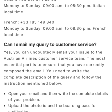
Monday to Sunday: 09:00 a.m. to 08:30 p.m. Italian
local time
French: ​+33 185 149 840
Monday to Sunday: 09:00 a.m. to 08:30 p.m. French
local time
Can I email my query to customer service?
Yes, you can undoubtedly email your issue to the
Austrian Airlines customer service team. The most
essential part is to ensure that you have correctly
composed the email. You need to write the
complete description of the query and follow the
instruction mentioned below:
Open your email and then write the complete details
of your problem.
Upload the photo id and the boarding pass for
verification.