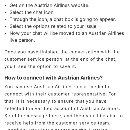
Get on the Austrian Airlines website.
Select the chat icon.
Through the icon, a chat box is going to appear.
Select the options related to your issue.
Now your chat will be moved to an Austrian Airlines
live person.
Once you have finished the conversation with the
customer service person, at the end of the chat,
you’ll see the option to save it.
How to connect with Austrian Airlines?
You can use Austrian Airlines social media to
connect with their customer representative. For
that, it is necessary to ensure that you have
selected the verified account of Austrian Airlines.
Send the message there, and then you’ll be able to
receive help from the customer service team.