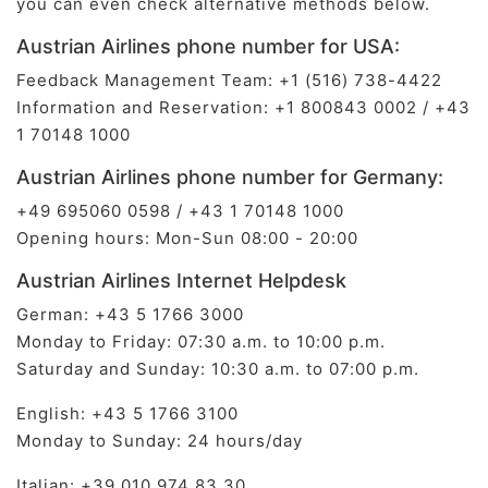
you can even check alternative methods below.
Austrian Airlines phone number for USA:
Feedback Management Team: +1 (516) 738-4422
Information and Reservation: +1 800843 0002 / +43
1 70148 1000
Austrian Airlines phone number for Germany:
+49 695060 0598 / +43 1 70148 1000
Opening hours: Mon-Sun 08:00 - 20:00
Austrian Airlines Internet Helpdesk
German: ​+43 5 1766 3000
Monday to Friday: 07:30 a.m. to 10:00 p.m.
Saturday and Sunday: 10:30 a.m. to 07:00 p.m.
English: ​+43 5 1766 3100
Monday to Sunday: 24 hours/day
Italian: ​+39 010 974 83 30