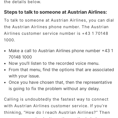
the details below.
Steps to talk to someone at Austrian Airlines:
To talk to someone at Austrian Airlines, you can dial
the Austrian Airlines phone number. The Austrian
Airlines customer service number is +43 1 70148
1000.
Make a call to Austrian Airlines phone number +43 1
70148 1000
Now you’ll listen to the recorded voice menu.
From that menu, find the options that are associated
with your issue.
Once you have chosen that, then the representative
is going to fix the problem without any delay.
Calling is undoubtedly the fastest way to connect
with Austrian Airlines customer service. If you’re
thinking, “How do I reach Austrian Airlines?” Then