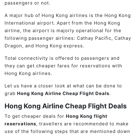
passengers or not.
A major hub of Hong Kong airlines is the Hong Kong
International airport. Apart from the Hong Kong
airline, the airport is majorly operational for the
following passenger airlines: Cathay Pacific, Cathay
Dragon, and Hong Kong express.
Total connectivity is offered to passengers and
they can get cheaper fares for reservations with
Hong Kong airlines.
Let us have a closer look at what can be done to
grab
Hong Kong Airline Cheap Flight Deals
.
Hong Kong Airline Cheap Flight Deals
To get cheaper deals for
Hong Kong flight
reservations
, travellers are recommended to make
use of the following steps that are mentioned down