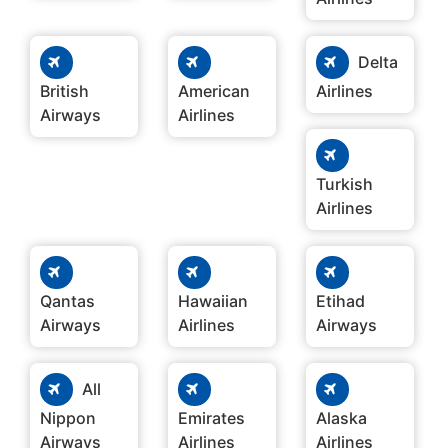
Delta
British
American
Airlines
Airways
Airlines
Turkish
Airlines
Qantas
Hawaiian
Etihad
Airways
Airlines
Airways
All
Nippon
Emirates
Alaska
Airways
Airlines
Airlines