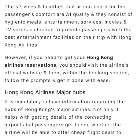
The services & facilities that are on board for the
passenger's comfort are A1 quality & they consist of
hygienic meals, entertainment services, movies &
TV series collection to provide passengers with the
best entertainment facilities on their trip with Hong
Kong Airlines.
However, if you need to get your
Hong Kong
airlines reservations,
you should visit the airline's
official website & then, within the booking section,
follow the prompts & get it done with ease.
Hong Kong Airlines Major hubs
It is mandatory to have information regarding the
hubs of Hong Kong's major airlines. Not only it
helps with getting details of the connecting
airports but passengers get to see whether the
airline will be able to offer cheap flight deals to