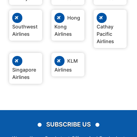
Hong
Southwest
Kong
Cathay
Airlines
Airlines
Pacific
Airlines
KLM
Singapore
Airlines
Airlines
SUBSCRIBE US