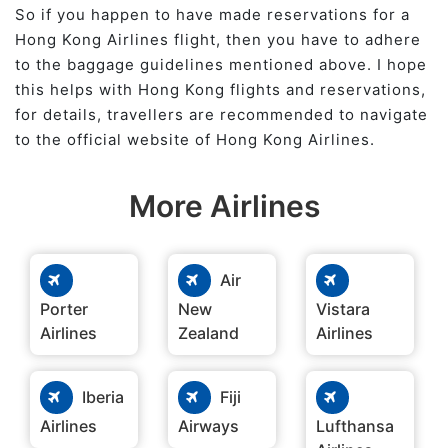
So if you happen to have made reservations for a
Hong Kong Airlines flight, then you have to adhere
to the baggage guidelines mentioned above. I hope
this helps with Hong Kong flights and reservations,
for details, travellers are recommended to navigate
to the official website of Hong Kong Airlines.
More Airlines
Air
Porter
New
Vistara
Airlines
Zealand
Airlines
Iberia
Fiji
Airlines
Airways
Lufthansa