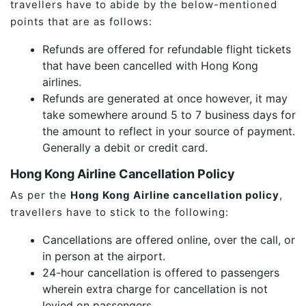
travellers have to abide by the below-mentioned
points that are as follows:
Refunds are offered for refundable flight tickets
that have been cancelled with Hong Kong
airlines.
Refunds are generated at once however, it may
take somewhere around 5 to 7 business days for
the amount to reflect in your source of payment.
Generally a debit or credit card.
Hong Kong Airline Cancellation Policy
As per the
Hong Kong Airline cancellation policy
,
travellers have to stick to the following:
Cancellations are offered online, over the call, or
in person at the airport.
24-hour cancellation is offered to passengers
wherein extra charge for cancellation is not
levied on passengers.