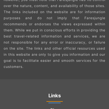
over the nature, content, and availability of those sites.
The links included on the website are for information
purposes and do not imply that Faresjungle
recommends or endorses the views expressed within
them. While we put in conscious efforts in providing the
best travel-related information and services, we are
not responsible for any error or inaccuracy, or failure
on the site. The links and other official resources used
in this website are only to give you information and our
goal is to facilitate easier and smooth services for the
customers.
Links