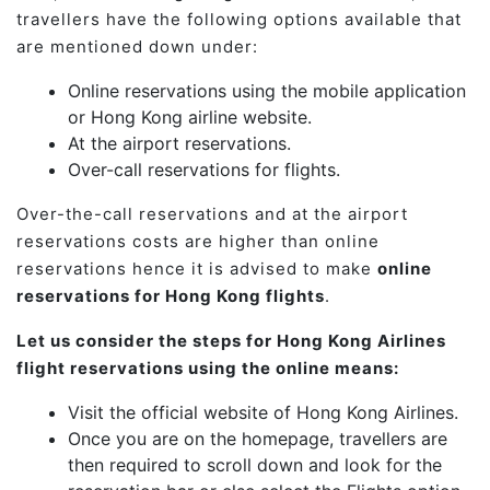
travellers have the following options available that
are mentioned down under:
Online reservations using the mobile application
or Hong Kong airline website.
At the airport reservations.
Over-call reservations for flights.
Over-the-call reservations and at the airport
reservations costs are higher than online
reservations hence it is advised to make
online
reservations for Hong Kong flights
.
Let us consider the steps for Hong Kong Airlines
flight reservations using the online means:
Visit the official website of Hong Kong Airlines.
Once you are on the homepage, travellers are
then required to scroll down and look for the