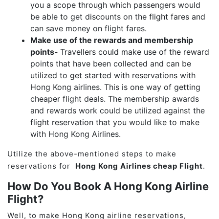
you a scope through which passengers would
be able to get discounts on the flight fares and
can save money on flight fares.
Make use of the rewards and membership
points-
Travellers could make use of the reward
points that have been collected and can be
utilized to get started with reservations with
Hong Kong airlines. This is one way of getting
cheaper flight deals. The membership awards
and rewards work could be utilized against the
flight reservation that you would like to make
with Hong Kong Airlines.
Utilize the above-mentioned steps to make
reservations for
Hong Kong Airlines cheap Flight
.
How Do You Book A Hong Kong Airline
Flight?
Well, to make Hong Kong airline reservations,