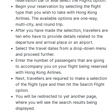
reservation bar or else select the Flights option.
Begin your reservation by selecting the flight
type that you wish to take with Hong Kong
Airlines. The available options are one-way,
multi-city, and round trip.
After you have made the selection, travellers are
ten who have to provide details related to the
departure and arrival place or an airport.
Select the travel dates from a drop-down menu
and proceed further.
Enter the number of passengers that are going
to accompany you on your flight being reserved
with Hong Kong Airlines.
Next, travellers are required to make a selection
of the flight type and then hit the Search Flight
option.
You will be redirected to yet another page,
where you will see the search results being
displayed.