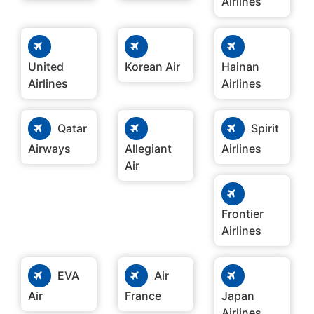
Airlines
United
Korean Air
Hainan
Airlines
Airlines
Qatar
Spirit
Airways
Allegiant
Airlines
Air
Frontier
Airlines
EVA
Air
Air
France
Japan
Airlines