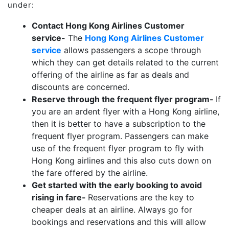
under:
Contact Hong Kong Airlines Customer
service-
The
Hong Kong Airlines Customer
service
allows passengers a scope through
which they can get details related to the current
offering of the airline as far as deals and
discounts are concerned.
Reserve through the frequent flyer program-
If
you are an ardent flyer with a Hong Kong airline,
then it is better to have a subscription to the
frequent flyer program. Passengers can make
use of the frequent flyer program to fly with
Hong Kong airlines and this also cuts down on
the fare offered by the airline.
Get started with the early booking to avoid
rising in fare-
Reservations are the key to
cheaper deals at an airline. Always go for
bookings and reservations and this will allow