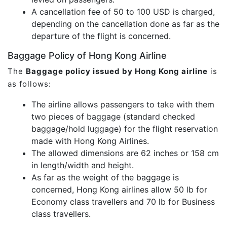
A cancellation fee of 50 to 100 USD is charged,
depending on the cancellation done as far as the
departure of the flight is concerned.
Baggage Policy of Hong Kong Airline
The
Baggage policy issued by Hong Kong airline
is
as follows:
The airline allows passengers to take with them
two pieces of baggage (standard checked
baggage/hold luggage) for the flight reservation
made with Hong Kong Airlines.
The allowed dimensions are 62 inches or 158 cm
in length/width and height.
As far as the weight of the baggage is
concerned, Hong Kong airlines allow 50 lb for
Economy class travellers and 70 lb for Business
class travellers.