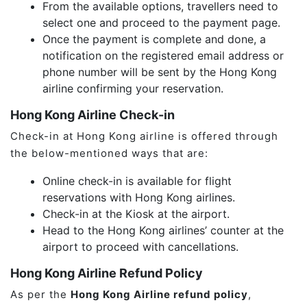
From the available options, travellers need to
select one and proceed to the payment page.
Once the payment is complete and done, a
notification on the registered email address or
phone number will be sent by the Hong Kong
airline confirming your reservation.
Hong Kong Airline Check-in
Check-in at Hong Kong airline is offered through
the below-mentioned ways that are:
Online check-in is available for flight
reservations with Hong Kong airlines.
Check-in at the Kiosk at the airport.
Head to the Hong Kong airlines’ counter at the
airport to proceed with cancellations.
Hong Kong Airline Refund Policy
As per the
Hong Kong Airline refund policy
,