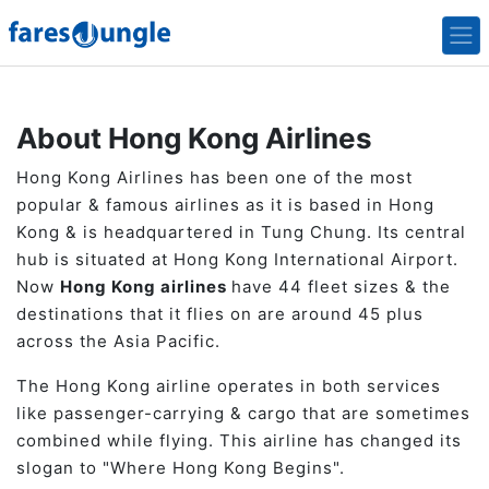
About Hong Kong Airlines
Hong Kong Airlines has been one of the most
popular & famous airlines as it is based in Hong
Kong & is headquartered in Tung Chung. Its central
hub is situated at Hong Kong International Airport.
Now
Hong Kong airlines
have 44 fleet sizes & the
destinations that it flies on are around 45 plus
across the Asia Pacific.
The Hong Kong airline operates in both services
like passenger-carrying & cargo that are sometimes
combined while flying. This airline has changed its
slogan to "Where Hong Kong Begins".