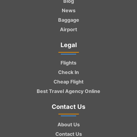
Blog
News
Baggage
Airport
Legal
Flights
Check In
Cheap Flight
Best Travel Agency Online
Contact Us
About Us
Contact Us