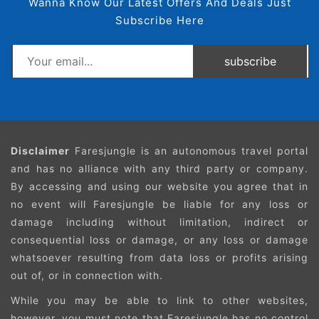
Wanna Know Our Latest Offers And Deals Just
Subscribe Here
subscribe
Disclaimer
Faresjungle is an autonomous travel portal
and has no alliance with any third party or company.
By accessing and using our website you agree that in
no event will Faresjungle be liable for any loss or
damage including without limitation, indirect or
consequential loss or damage, or any loss or damage
whatsoever resulting from data loss or profits arising
out of, or in connection with.
While you may be able to link to other websites,
however, you must note that Faresjungle has no control