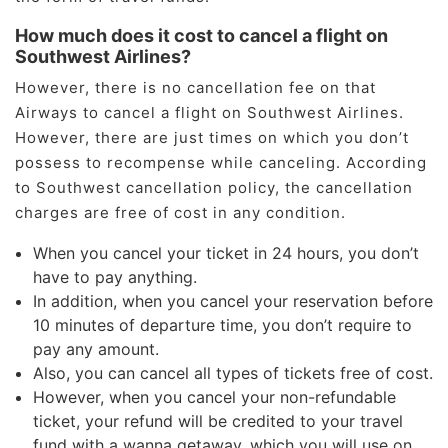
How much does it cost to cancel a flight on
Southwest Airlines?
However, there is no cancellation fee on that
Airways to cancel a flight on Southwest Airlines.
However, there are just times on which you don’t
possess to recompense while canceling. According
to Southwest cancellation policy, the cancellation
charges are free of cost in any condition.
When you cancel your ticket in 24 hours, you don’t
have to pay anything.
In addition, when you cancel your reservation before
10 minutes of departure time, you don’t require to
pay any amount.
Also, you can cancel all types of tickets free of cost.
However, when you cancel your non-refundable
ticket, your refund will be credited to your travel
fund with a wanna getaway, which you will use on