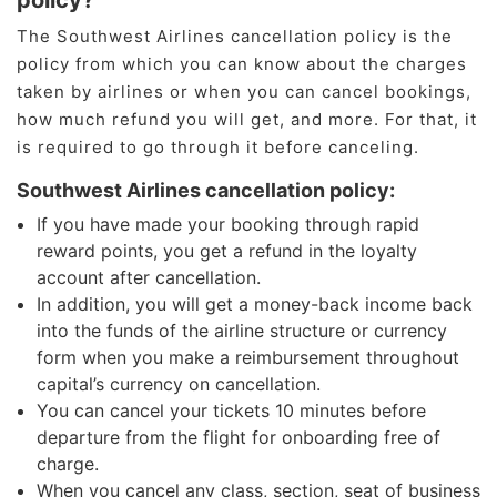
policy?
The Southwest Airlines cancellation policy is the
policy from which you can know about the charges
taken by airlines or when you can cancel bookings,
how much refund you will get, and more. For that, it
is required to go through it before canceling.
Southwest Airlines cancellation policy:
If you have made your booking through rapid
reward points, you get a refund in the loyalty
account after cancellation.
In addition, you will get a money-back income back
into the funds of the airline structure or currency
form when you make a reimbursement throughout
capital’s currency on cancellation.
You can cancel your tickets 10 minutes before
departure from the flight for onboarding free of
charge.
When you cancel any class, section, seat of business