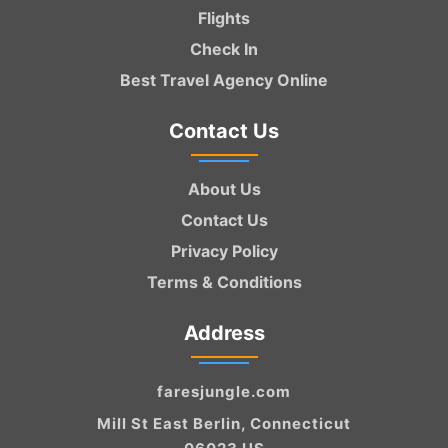
Flights
Check In
Best Travel Agency Online
Contact Us
About Us
Contact Us
Privacy Policy
Terms & Conditions
Address
faresjungle.com
Mill St East Berlin, Connecticut