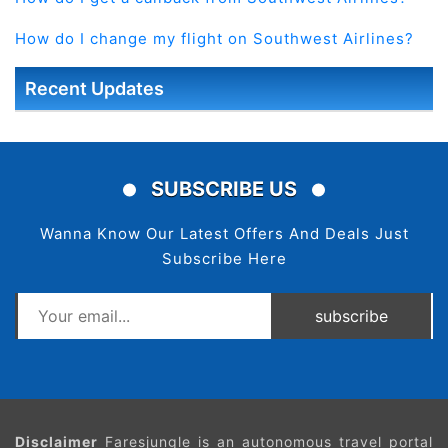
How do I change my flight on Southwest Airlines?
Recent Updates
SUBSCRIBE US
Wanna Know Our Latest Offers And Deals Just
Subscribe Here
subscribe
Disclaimer
Faresjungle is an autonomous travel portal