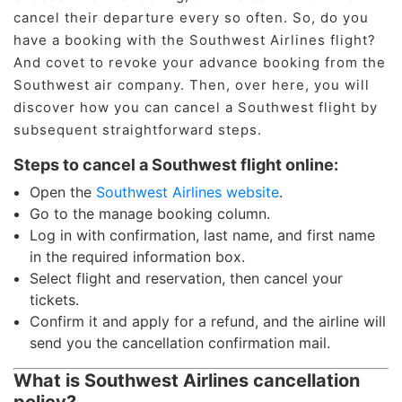
cancel their departure every so often. So, do you
have a booking with the Southwest Airlines flight?
And covet to revoke your advance booking from the
Southwest air company. Then, over here, you will
discover how you can cancel a Southwest flight by
subsequent straightforward steps.
Steps to cancel a Southwest flight online:
Open the
Southwest Airlines website
.
Go to the manage booking column.
Log in with confirmation, last name, and first name
in the required information box.
Select flight and reservation, then cancel your
tickets.
Confirm it and apply for a refund, and the airline will
send you the cancellation confirmation mail.
What is Southwest Airlines cancellation