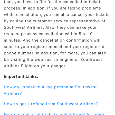
that, you have to file for the cancellation ticket
process. In addition, if you are facing problems
while cancellation, you can also cancel your tickets
by calling the customer service representative of
Southwest Airlines. Also, they can make your
request process cancellation within 5 to 10
minutes. And the cancellation confirmation will
send to your registered mail and your registered
phone number. In addition, for more, you can also
be visiting the web search engine of Southwest
Airlines Flight on your gadget.
Important Links:
How do I speak to a live person at Southwest
Airlines?
How to get a refund from Southwest Airlines?
How do I get a callback from Southwest Airlines?