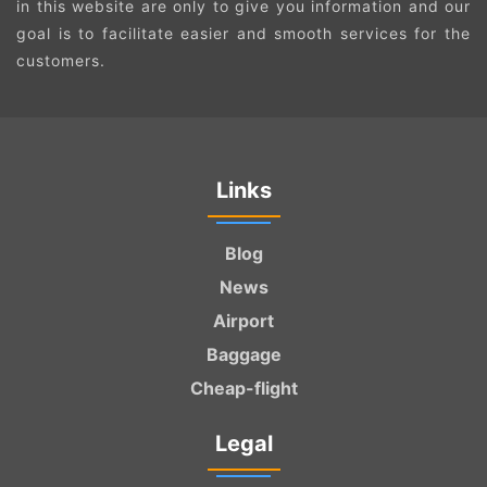
in this website are only to give you information and our
goal is to facilitate easier and smooth services for the
customers.
Links
Blog
News
Airport
Baggage
Cheap-flight
Legal