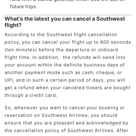
future trips.
What's the latest you can cancel a Southwest
flight?
According to the Southwest flight cancellation
policy, you can cancel your flight up to 600 seconds
(ten minutes) before the departure or onboard
flight time. In addition, the refunds will send into
your account within the definite business days of
another payment mode such as cash, cheque, or
UPI, and in such a certain period of days, you will
get a refund when your canceled tickets are bought
through a credit card.
So, whenever you want to cancel your booking or
reservation on Southwest Airlines, you should
ensure that you are pleasant and acknowledged by
the cancellation policy of Southwest Airlines. After