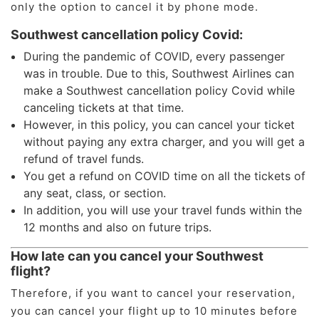
only the option to cancel it by phone mode.
Southwest cancellation policy Covid:
During the pandemic of COVID, every passenger
was in trouble. Due to this, Southwest Airlines can
make a Southwest cancellation policy Covid while
canceling tickets at that time.
However, in this policy, you can cancel your ticket
without paying any extra charger, and you will get a
refund of travel funds.
You get a refund on COVID time on all the tickets of
any seat, class, or section.
In addition, you will use your travel funds within the
12 months and also on future trips.
How late can you cancel your Southwest
flight?
Therefore, if you want to cancel your reservation,
you can cancel your flight up to 10 minutes before