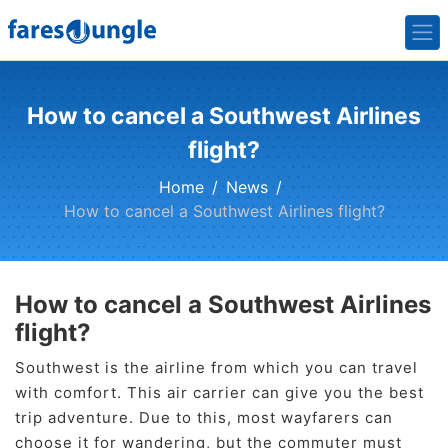
How to cancel a Southwest Airlines
flight?
Home
News
How to cancel a Southwest Airlines flight?
How to cancel a Southwest Airlines
flight?
Southwest is the airline from which you can travel
with comfort. This air carrier can give you the best
trip adventure. Due to this, most wayfarers can
choose it for wandering, but the commuter must