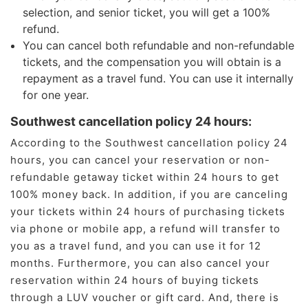
selection, and senior ticket, you will get a 100%
refund.
You can cancel both refundable and non-refundable
tickets, and the compensation you will obtain is a
repayment as a travel fund. You can use it internally
for one year.
Southwest cancellation policy 24 hours:
According to the Southwest cancellation policy 24
hours, you can cancel your reservation or non-
refundable getaway ticket within 24 hours to get
100% money back. In addition, if you are canceling
your tickets within 24 hours of purchasing tickets
via phone or mobile app, a refund will transfer to
you as a travel fund, and you can use it for 12
months. Furthermore, you can also cancel your
reservation within 24 hours of buying tickets
through a LUV voucher or gift card. And, there is