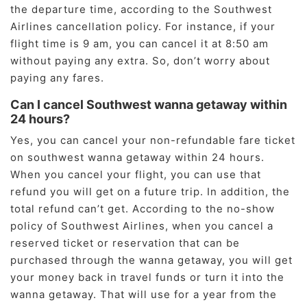
the departure time, according to the Southwest
Airlines cancellation policy. For instance, if your
flight time is 9 am, you can cancel it at 8:50 am
without paying any extra. So, don’t worry about
paying any fares.
Can I cancel Southwest wanna getaway within
24 hours?
Yes, you can cancel your non-refundable fare ticket
on southwest wanna getaway within 24 hours.
When you cancel your flight, you can use that
refund you will get on a future trip. In addition, the
total refund can’t get. According to the no-show
policy of Southwest Airlines, when you cancel a
reserved ticket or reservation that can be
purchased through the wanna getaway, you will get
your money back in travel funds or turn it into the
wanna getaway. That will use for a year from the