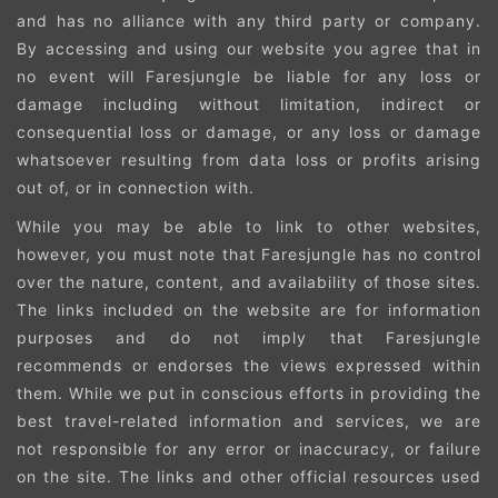
and has no alliance with any third party or company.
By accessing and using our website you agree that in
no event will Faresjungle be liable for any loss or
damage including without limitation, indirect or
consequential loss or damage, or any loss or damage
whatsoever resulting from data loss or profits arising
out of, or in connection with.
While you may be able to link to other websites,
however, you must note that Faresjungle has no control
over the nature, content, and availability of those sites.
The links included on the website are for information
purposes and do not imply that Faresjungle
recommends or endorses the views expressed within
them. While we put in conscious efforts in providing the
best travel-related information and services, we are
not responsible for any error or inaccuracy, or failure
on the site. The links and other official resources used