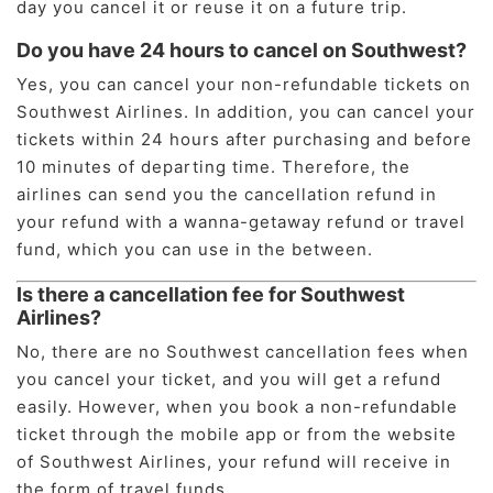
day you cancel it or reuse it on a future trip.
Do you have 24 hours to cancel on Southwest?
Yes, you can cancel your non-refundable tickets on
Southwest Airlines. In addition, you can cancel your
tickets within 24 hours after purchasing and before
10 minutes of departing time. Therefore, the
airlines can send you the cancellation refund in
your refund with a wanna-getaway refund or travel
fund, which you can use in the between.
Is there a cancellation fee for Southwest
Airlines?
No, there are no Southwest cancellation fees when
you cancel your ticket, and you will get a refund
easily. However, when you book a non-refundable
ticket through the mobile app or from the website
of Southwest Airlines, your refund will receive in
the form of travel funds.