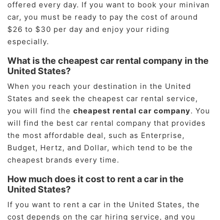
offered every day. If you want to book your minivan
car, you must be ready to pay the cost of around
$26 to $30 per day and enjoy your riding
especially.
What is the cheapest car rental company in the
United States?
When you reach your destination in the United
States and seek the cheapest car rental service,
you will find the
cheapest rental car company
. You
will find the best car rental company that provides
the most affordable deal, such as Enterprise,
Budget, Hertz, and Dollar, which tend to be the
cheapest brands every time.
How much does it cost to rent a car in the
United States?
If you want to rent a car in the United States, the
cost depends on the car hiring service, and you