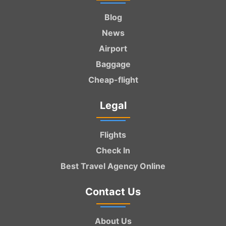
Blog
News
Airport
Baggage
Cheap-flight
Legal
Flights
Check In
Best Travel Agency Online
Contact Us
About Us