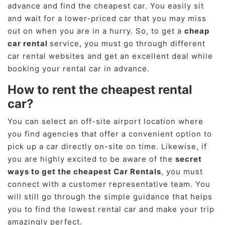
advance and find the cheapest car. You easily sit
and wait for a lower-priced car that you may miss
out on when you are in a hurry. So, to get a
cheap
car rental
service, you must go through different
car rental websites and get an excellent deal while
booking your rental car in advance.
How to rent the cheapest rental
car?
You can select an off-site airport location where
you find agencies that offer a convenient option to
pick up a car directly on-site on time. Likewise, if
you are highly excited to be aware of the
secret
ways to get the cheapest Car Rentals
, you must
connect with a customer representative team. You
will still go through the simple guidance that helps
you to find the lowest rental car and make your trip
amazingly perfect.