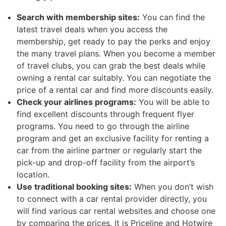
Search with membership sites:
You can find the
latest travel deals when you access the
membership, get ready to pay the perks and enjoy
the many travel plans. When you become a member
of travel clubs, you can grab the best deals while
owning a rental car suitably. You can negotiate the
price of a rental car and find more discounts easily.
Check your airlines programs:
You will be able to
find excellent discounts through frequent flyer
programs. You need to go through the airline
program and get an exclusive facility for renting a
car from the airline partner or regularly start the
pick-up and drop-off facility from the airport’s
location.
Use traditional booking sites:
When you don’t wish
to connect with a car rental provider directly, you
will find various car rental websites and choose one
by comparing the prices. It is Priceline and Hotwire