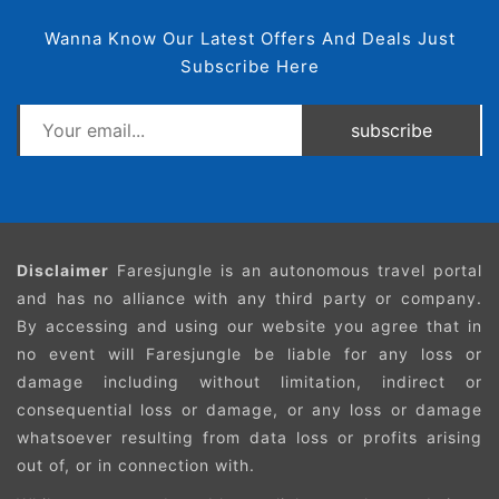
Wanna Know Our Latest Offers And Deals Just
Subscribe Here
subscribe
Disclaimer
Faresjungle is an autonomous travel portal
and has no alliance with any third party or company.
By accessing and using our website you agree that in
no event will Faresjungle be liable for any loss or
damage including without limitation, indirect or
consequential loss or damage, or any loss or damage
whatsoever resulting from data loss or profits arising
out of, or in connection with.