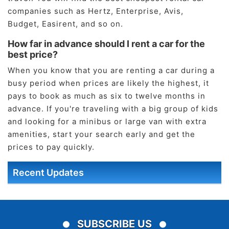
companies such as Hertz, Enterprise, Avis,
Budget, Easirent, and so on.
How far in advance should I rent a car for the
best price?
When you know that you are renting a car during a
busy period when prices are likely the highest, it
pays to book as much as six to twelve months in
advance. If you're traveling with a big group of kids
and looking for a minibus or large van with extra
amenities, start your search early and get the
prices to pay quickly.
Recent Updates
SUBSCRIBE US