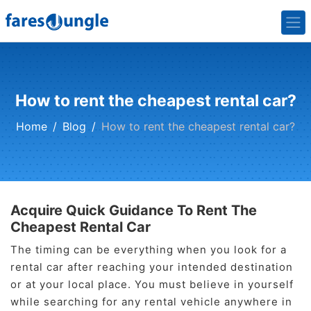
How to rent the cheapest rental car?
Home
Blog
How to rent the cheapest rental car?
Acquire Quick Guidance To Rent The
Cheapest Rental Car
The timing can be everything when you look for a
rental car after reaching your intended destination
or at your local place. You must believe in yourself
while searching for any rental vehicle anywhere in