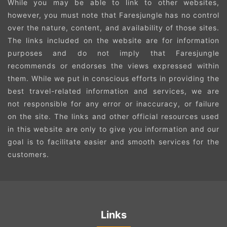
While you may be able to link to other websites,
however, you must note that Faresjungle has no control
over the nature, content, and availability of those sites.
The links included on the website are for information
purposes and do not imply that Faresjungle
recommends or endorses the views expressed within
them. While we put in conscious efforts in providing the
best travel-related information and services, we are
not responsible for any error or inaccuracy, or failure
on the site. The links and other official resources used
in this website are only to give you information and our
goal is to facilitate easier and smooth services for the
customers.
Links