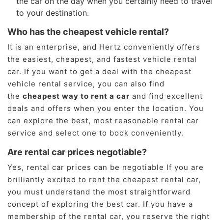
the car on the day when you certainly need to travel
to your destination.
Who has the cheapest vehicle rental?
It is an enterprise, and Hertz conveniently offers
the easiest, cheapest, and fastest vehicle rental
car. If you want to get a deal with the cheapest
vehicle rental service, you can also find
the
cheapest way to rent a car
and find excellent
deals and offers when you enter the location. You
can explore the best, most reasonable rental car
service and select one to book conveniently.
Are rental car prices negotiable?
Yes, rental car prices can be negotiable If you are
brilliantly excited to rent the cheapest rental car,
you must understand the most straightforward
concept of exploring the best car. If you have a
membership of the rental car, you reserve the right