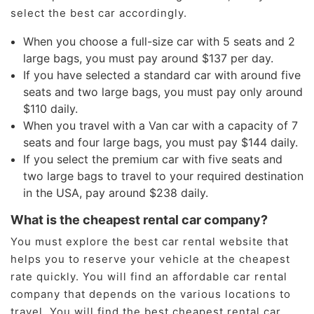
select the best car accordingly.
When you choose a full-size car with 5 seats and 2
large bags, you must pay around $137 per day.
If you have selected a standard car with around five
seats and two large bags, you must pay only around
$110 daily.
When you travel with a Van car with a capacity of 7
seats and four large bags, you must pay $144 daily.
If you select the premium car with five seats and
two large bags to travel to your required destination
in the USA, pay around $238 daily.
What is the cheapest rental car company?
You must explore the best car rental website that
helps you to reserve your vehicle at the cheapest
rate quickly. You will find an affordable car rental
company that depends on the various locations to
travel. You will find the best cheapest rental car