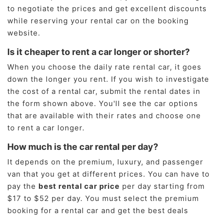
to negotiate the prices and get excellent discounts
while reserving your rental car on the booking
website.
Is it cheaper to rent a car longer or shorter?
When you choose the daily rate rental car, it goes
down the longer you rent. If you wish to investigate
the cost of a rental car, submit the rental dates in
the form shown above. You'll see the car options
that are available with their rates and choose one
to rent a car longer.
How much is the car rental per day?
It depends on the premium, luxury, and passenger
van that you get at different prices. You can have to
pay the
best rental car price
per day starting from
$17 to $52 per day. You must select the premium
booking for a rental car and get the best deals