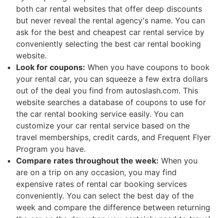
both car rental websites that offer deep discounts
but never reveal the rental agency's name. You can
ask for the best and cheapest car rental service by
conveniently selecting the best car rental booking
website.
Look for coupons:
When you have coupons to book
your rental car, you can squeeze a few extra dollars
out of the deal you find from autoslash.com. This
website searches a database of coupons to use for
the car rental booking service easily. You can
customize your car rental service based on the
travel memberships, credit cards, and Frequent Flyer
Program you have.
Compare rates throughout the week:
When you
are on a trip on any occasion, you may find
expensive rates of rental car booking services
conveniently. You can select the best day of the
week and compare the difference between returning