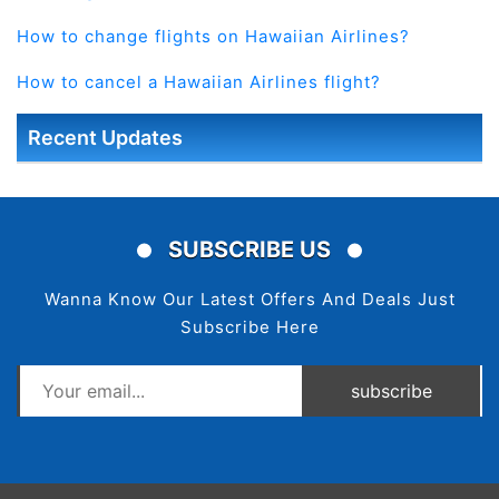
How to change flights on Hawaiian Airlines?
How to cancel a Hawaiian Airlines flight?
Recent Updates
SUBSCRIBE US
Wanna Know Our Latest Offers And Deals Just
Subscribe Here
subscribe