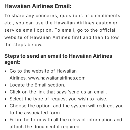
Hawaiian Airlines Email:
To share any concerns, questions or compliments,
etc., you can use the Hawaiian Airlines customer
service email option. To email, go to the official
website of Hawaiian Airlines first and then follow
the steps below.
Steps to send an email to Hawaiian Airlines
agent:
Go to the website of Hawaiian
Airlines. www.hawaiianairlines.com
Locate the Email section.
Click on the link that says 'send us an email.
Select the type of request you wish to raise.
Choose the option, and the system will redirect you
to the associated form.
Fill in the form with all the relevant information and
attach the document if required.