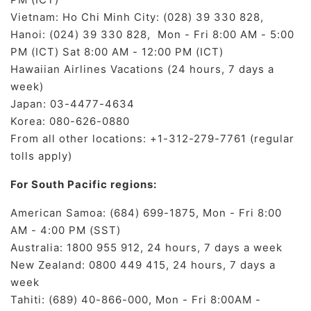
Vietnam: Ho Chi Minh City: (028) 39 330 828,
Hanoi: (024) 39 330 828, Mon - Fri 8:00 AM - 5:00
PM (ICT) Sat 8:00 AM - 12:00 PM (ICT)
Hawaiian Airlines Vacations (24 hours, 7 days a
week)
Japan: 03-4477-4634
Korea: 080-626-0880
From all other locations: +1-312-279-7761 (regular
tolls apply)
For South Pacific regions:
American Samoa: (684) 699-1875, Mon - Fri 8:00
AM - 4:00 PM (SST)
Australia: 1800 955 912, 24 hours, 7 days a week
New Zealand: 0800 449 415, 24 hours, 7 days a
week
Tahiti: (689) 40-866-000, Mon - Fri 8:00AM -