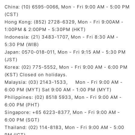
China: (10) 6595-0066, Mon - Fri 9:00 AM - 5:00 PM
(CST)
Hong Kong: (852) 2728-6329, Mon - Fri 9:00AM -
1:00PM & 2:00PM - 5:30PM (HKT)
Indonesia: (21) 3483-1707, Mon - Fri 8:30 AM -
5:30 PM (WIB)
Japan: 0570-018-011, Mon - Fri 9:15 AM - 5:30 PM
(JST)
Korea: (02) 775-5552, Mon - Fri 9:00 AM - 6:00 PM
(KST) Closed on holidays.
Malaysia: (03) 2143-1533, Mon - Fri 9:00 AM -
6:00 PM (MYT) Sat 9:00 AM - 1:00 PM (MYT)
Philippines: (02) 8518 5933, Mon - Fri 9:00 AM -
6:00 PM (PHT)
Singapore: +65 6223-8377, Mon - Fri 9:00 AM -
6:00 PM (SGT)
Thailand: (02) 114-8183, Mon - Fri 9:00 AM - 5:00
PM (ICT)