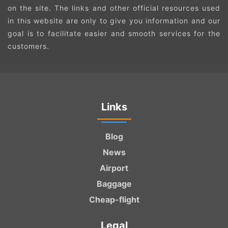
on the site. The links and other official resources used
in this website are only to give you information and our
goal is to facilitate easier and smooth services for the
customers.
Links
Blog
News
Airport
Baggage
Cheap-flight
Legal