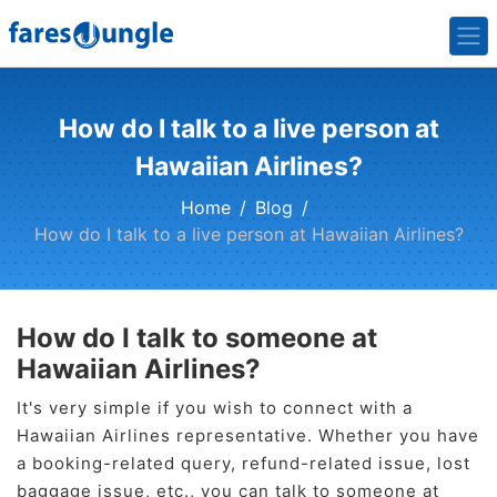
How do I talk to a live person at
Hawaiian Airlines?
Home
Blog
How do I talk to a live person at Hawaiian Airlines?
How do I talk to someone at
Hawaiian Airlines?
It's very simple if you wish to connect with a
Hawaiian Airlines representative. Whether you have
a booking-related query, refund-related issue, lost
baggage issue, etc., you can talk to someone at