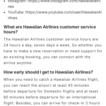
Instagram: https://www.instagram.com/hawaiianairli
nes
YouTube: https://www.youtube.com/user/HawaiianAi
rlines
What are Hawaiian Airlines customer service
hours?
The Hawaiian Airlines customer service hours are
24 hours a day, seven days a week. So whether you
have to make a new reservation or need support for
an existing booking, you can connect with the
airline anytime.
How early should I get to Hawaiian Airlines?
When you need to catch a Hawaiian Airlines flight,
you can reach the airport at least 45 minutes
before departure for Domestic flights and at least
60 minutes before departure for an international
flight. Besides, you can arrive for check-in 2 hours