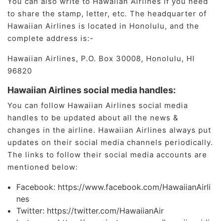
You can also write to Hawaiian Airlines if you need
to share the stamp, letter, etc. The headquarter of
Hawaiian Airlines is located in Honolulu, and the
complete address is:-
Hawaiian Airlines, P.O. Box 30008, Honolulu, HI
96820
Hawaiian Airlines social media handles:
You can follow Hawaiian Airlines social media
handles to be updated about all the news &
changes in the airline. Hawaiian Airlines always put
updates on their social media channels periodically.
The links to follow their social media accounts are
mentioned below:
Facebook: https://www.facebook.com/HawaiianAirli
nes
Twitter: https://twitter.com/HawaiianAir