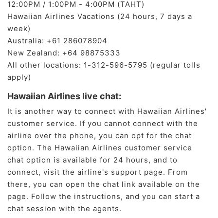
12:00PM / 1:00PM - 4:00PM (TAHT)
Hawaiian Airlines Vacations (24 hours, 7 days a
week)
Australia: +61 286078904
New Zealand: +64 98875333
All other locations: 1-312-596-5795 (regular tolls
apply)
Hawaiian Airlines live chat:
It is another way to connect with Hawaiian Airlines'
customer service. If you cannot connect with the
airline over the phone, you can opt for the chat
option. The Hawaiian Airlines customer service
chat option is available for 24 hours, and to
connect, visit the airline's support page. From
there, you can open the chat link available on the
page. Follow the instructions, and you can start a
chat session with the agents.