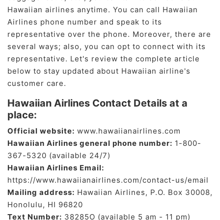
Hawaiian airlines anytime. You can call Hawaiian
Airlines phone number and speak to its
representative over the phone. Moreover, there are
several ways; also, you can opt to connect with its
representative. Let's review the complete article
below to stay updated about Hawaiian airline's
customer care.
Hawaiian Airlines Contact Details at a
place:
Official website:
www.hawaiianairlines.com
Hawaiian Airlines general phone number:
1-800-
367-5320 (available 24/7)
Hawaiian Airlines Email:
https://www.hawaiianairlines.com/contact-us/email
Mailing address:
Hawaiian Airlines, P.O. Box 30008,
Honolulu, HI 96820
Text Number:
38285O (available 5 am - 11 pm)