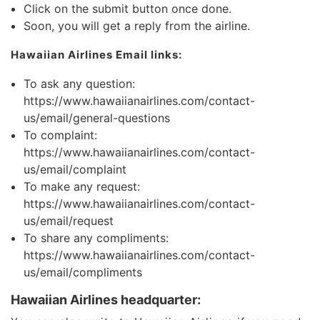
Click on the submit button once done.
Soon, you will get a reply from the airline.
Hawaiian Airlines Email links:
To ask any question:
https://www.hawaiianairlines.com/contact-
us/email/general-questions
To complaint:
https://www.hawaiianairlines.com/contact-
us/email/complaint
To make any request:
https://www.hawaiianairlines.com/contact-
us/email/request
To share any compliments:
https://www.hawaiianairlines.com/contact-
us/email/compliments
Hawaiian Airlines headquarter: