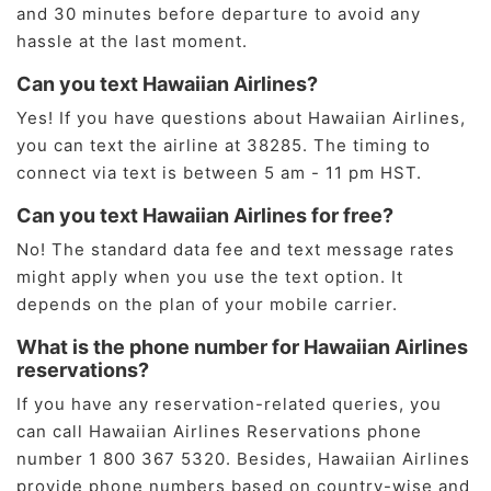
and 30 minutes before departure to avoid any
hassle at the last moment.
Can you text Hawaiian Airlines?
Yes! If you have questions about Hawaiian Airlines,
you can text the airline at 38285. The timing to
connect via text is between 5 am - 11 pm HST.
Can you text Hawaiian Airlines for free?
No! The standard data fee and text message rates
might apply when you use the text option. It
depends on the plan of your mobile carrier.
What is the phone number for Hawaiian Airlines
reservations?
If you have any reservation-related queries, you
can call Hawaiian Airlines Reservations phone
number 1 800 367 5320. Besides, Hawaiian Airlines
provide phone numbers based on country-wise and