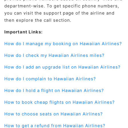
department-wise. To get specific phone numbers,
you can visit the support page of the airline and
then explore the call section.
Important Links:
How do I manage my booking on Hawaiian Airlines?
How do I check my Hawaiian Airlines miles?
How do I add an upgrade list on Hawaiian Airlines?
How do I complain to Hawaiian Airlines?
How do I hold a flight on Hawaiian Airlines?
How to book cheap flights on Hawaiian Airlines?
How to choose seats on Hawaiian Airlines?
How to get a refund from Hawaiian Airlines?