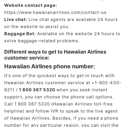
Website contact page:
https://www.hawaiianairlines.com/contact-us
Live chat:
Live chat agents are available 24 hours
on the website to assist you.
Baggage Bot:
Available on the website 24 hours to
solve baggage-related problems.
Different ways to get to Hawaiian Airlines
customer service:
Hawaiian Airlines phone number:
It's one of the quickest ways to get in touch with
Hawaiian Airlines customer service at +1-802-430-
6211 /
1 800 367 5320
when you seek instant
support, you can choose the phone call options.
Call 1 800 367 5320 (Hawaiian Airlines toll-free
helpline) and follow IVR to speak to the live agent
of Hawaiian Airlines. Besides, if you need a phone
number for any particular region, you can visit the