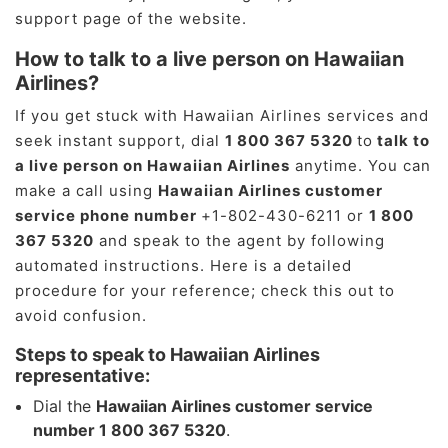
support page of the website.
How to talk to a live person on Hawaiian
Airlines?
If you get stuck with Hawaiian Airlines services and
seek instant support, dial
1 800 367 5320
to
talk to
a live person on Hawaiian Airlines
anytime. You can
make a call using
Hawaiian Airlines customer
service phone number
+1-802-430-6211 or
1 800
367 5320
and speak to the agent by following
automated instructions. Here is a detailed
procedure for your reference; check this out to
avoid confusion.
Steps to speak to Hawaiian Airlines
representative:
Dial the
Hawaiian Airlines customer service
number 1 800 367 5320
.