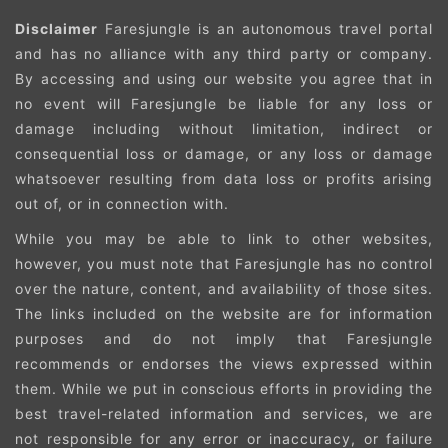
Disclaimer
Faresjungle is an autonomous travel portal
and has no alliance with any third party or company.
By accessing and using our website you agree that in
no event will Faresjungle be liable for any loss or
damage including without limitation, indirect or
consequential loss or damage, or any loss or damage
whatsoever resulting from data loss or profits arising
out of, or in connection with.
While you may be able to link to other websites,
however, you must note that Faresjungle has no control
over the nature, content, and availability of those sites.
The links included on the website are for information
purposes and do not imply that Faresjungle
recommends or endorses the views expressed within
them. While we put in conscious efforts in providing the
best travel-related information and services, we are
not responsible for any error or inaccuracy, or failure