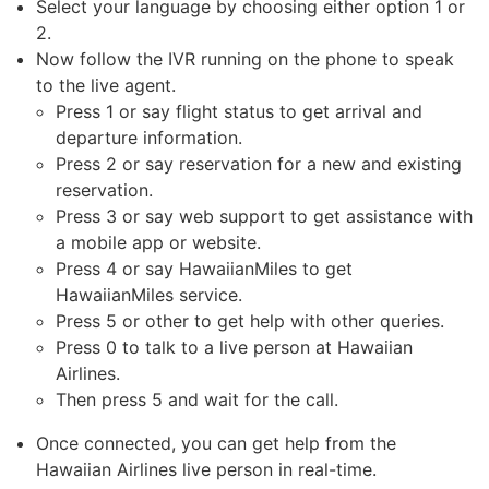
Select your language by choosing either option 1 or
2.
Now follow the IVR running on the phone to speak
to the live agent.
Press 1 or say flight status to get arrival and
departure information.
Press 2 or say reservation for a new and existing
reservation.
Press 3 or say web support to get assistance with
a mobile app or website.
Press 4 or say HawaiianMiles to get
HawaiianMiles service.
Press 5 or other to get help with other queries.
Press 0 to talk to a live person at Hawaiian
Airlines.
Then press 5 and wait for the call.
Once connected, you can get help from the
Hawaiian Airlines live person in real-time.