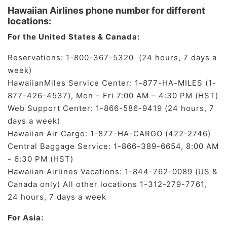
Hawaiian Airlines phone number for different
locations:
For the United States & Canada:
Reservations: 1-800-367-5320 (24 hours, 7 days a
week)
HawaiianMiles Service Center: 1-877-HA-MILES (1-
877-426-4537), Mon – Fri 7:00 AM – 4:30 PM (HST)
Web Support Center: 1-866-586-9419 (24 hours, 7
days a week)
Hawaiian Air Cargo: 1-877-HA-CARGO (422-2746)
Central Baggage Service: 1-866-389-6654, 8:00 AM
- 6:30 PM (HST)
Hawaiian Airlines Vacations: 1-844-762-0089 (US &
Canada only) All other locations 1-312-279-7761,
24 hours, 7 days a week
For Asia: