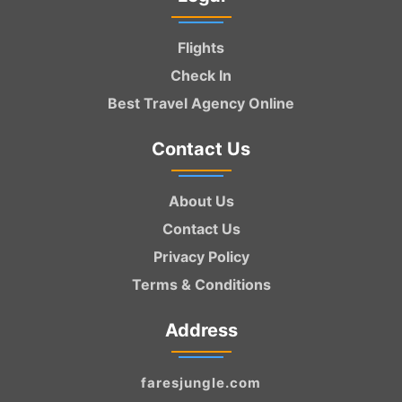
Flights
Check In
Best Travel Agency Online
Contact Us
About Us
Contact Us
Privacy Policy
Terms & Conditions
Address
faresjungle.com