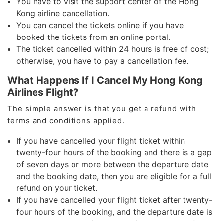
You have to visit the support center of the Hong
Kong airline cancellation.
You can cancel the tickets online if you have
booked the tickets from an online portal.
The ticket cancelled within 24 hours is free of cost;
otherwise, you have to pay a cancellation fee.
What Happens If I Cancel My Hong Kong
Airlines Flight?
The simple answer is that you get a refund with
terms and conditions applied.
If you have cancelled your flight ticket within
twenty-four hours of the booking and there is a gap
of seven days or more between the departure date
and the booking date, then you are eligible for a full
refund on your ticket.
If you have cancelled your flight ticket after twenty-
four hours of the booking, and the departure date is