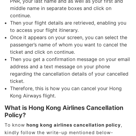
PNR, your last name and as well as your first and
middle name in separate boxes and click on
continue.
Then your flight details are retrieved, enabling you
to access your flight itinerary.
Once it appears on your screen, you can select the
passenger’s name of whom you want to cancel the
ticket and click on continue.
Then you get a confirmation message on your email
address and a text message on your phone
regarding the cancellation details of your cancelled
ticket.
Therefore, this is how you can cancel your Hong
Kong Airways flight.
What is Hong Kong Airlines Cancellation
Policy?
To know
hong kong airlines cancellation policy
,
kindly follow the write-up mentioned below-