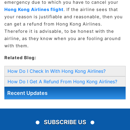
emergency due to which you have to cancel your
Hong Kong Airlines flight
. If the airline sees that
your reason is justifiable and reasonable, then you
can get a refund from Hong Kong Airlines.
Therefore it is advisable, to be honest with the
airline, as they know when you are fooling around
with them.
Related Blog:
How Do I Check In With Hong Kong Airlines?
How Do I Get A Refund From Hong Kong Airlines?
Recent Updates
SUBSCRIBE US