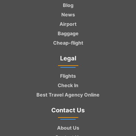
Blog
News
Airport
Baggage
Cheap-flight
Legal
Flights
Check In
Best Travel Agency Online
Contact Us
About Us