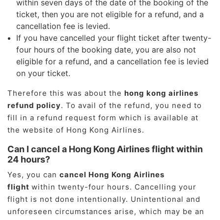
within seven days of the date of the booking of the
ticket, then you are not eligible for a refund, and a
cancellation fee is levied.
If you have cancelled your flight ticket after twenty-
four hours of the booking date, you are also not
eligible for a refund, and a cancellation fee is levied
on your ticket.
Therefore this was about the
hong kong airlines
refund policy
. To avail of the refund, you need to
fill in a refund request form which is available at
the website of Hong Kong Airlines.
Can I cancel a Hong Kong Airlines flight within
24 hours?
Yes, you can
cancel Hong Kong Airlines
flight
within twenty-four hours. Cancelling your
flight is not done intentionally. Unintentional and
unforeseen circumstances arise, which may be an