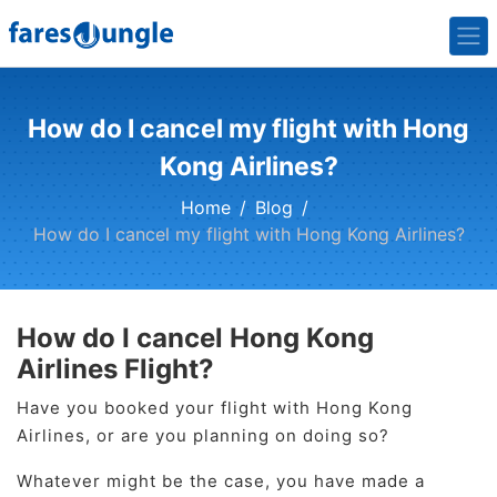
How do I cancel my flight with Hong
Kong Airlines?
Home
Blog
How do I cancel my flight with Hong Kong Airlines?
How do I cancel Hong Kong
Airlines Flight?
Have you booked your flight with Hong Kong
Airlines, or are you planning on doing so?
Whatever might be the case, you have made a