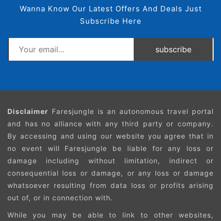
Wanna Know Our Latest Offers And Deals Just
Subscribe Here
subscribe
Disclaimer
Faresjungle is an autonomous travel portal
and has no alliance with any third party or company.
By accessing and using our website you agree that in
no event will Faresjungle be liable for any loss or
damage including without limitation, indirect or
consequential loss or damage, or any loss or damage
whatsoever resulting from data loss or profits arising
out of, or in connection with.
While you may be able to link to other websites,