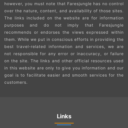
however, you must note that Faresjungle has no control
over the nature, content, and availability of those sites.
The links included on the website are for information
purposes and do not imply that Faresjungle
recommends or endorses the views expressed within
them. While we put in conscious efforts in providing the
best travel-related information and services, we are
not responsible for any error or inaccuracy, or failure
on the site. The links and other official resources used
in this website are only to give you information and our
goal is to facilitate easier and smooth services for the
customers.
Links