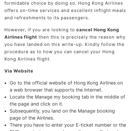
formidable choice by doing so. Hong Kong Airlines
offers on-time services and excellent inflight meals
and refreshments to its passengers.
However, if you are looking to
cancel Hong Kong
Airlines flight
then this is precisely the reason why
you have landed on this write-up. Kindly follow the
procedure as to how you can cancel your Hong
Kong Airlines flight.
Via Website
Go to the official website of Hong Kong Airlines on
a web browser that supports the Internet.
Locate the Manage my booking tab in the middle of
the page and click on it.
Subsequently, you land on the Manage booking
page of the Airlines.
There you have to enter your E-ticket number or the