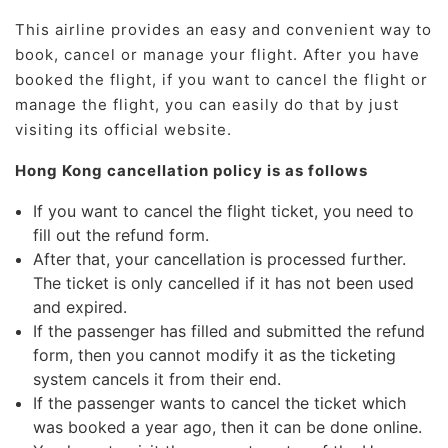
This airline provides an easy and convenient way to
book, cancel or manage your flight. After you have
booked the flight, if you want to cancel the flight or
manage the flight, you can easily do that by just
visiting its official website.
Hong Kong cancellation policy is as follows
If you want to cancel the flight ticket, you need to
fill out the refund form.
After that, your cancellation is processed further.
The ticket is only cancelled if it has not been used
and expired.
If the passenger has filled and submitted the refund
form, then you cannot modify it as the ticketing
system cancels it from their end.
If the passenger wants to cancel the ticket which
was booked a year ago, then it can be done online.