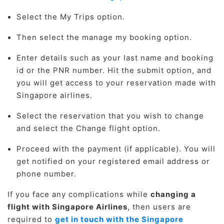
Select the My Trips option.
Then select the manage my booking option.
Enter details such as your last name and booking
id or the PNR number. Hit the submit option, and
you will get access to your reservation made with
Singapore airlines.
Select the reservation that you wish to change
and select the Change flight option.
Proceed with the payment (if applicable). You will
get notified on your registered email address or
phone number.
If you face any complications while
changing a
flight with Singapore Airlines
, then users are
required to
get in touch with the Singapore