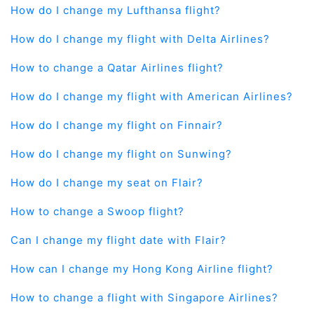
How do I change my Lufthansa flight?
How do I change my flight with Delta Airlines?
How to change a Qatar Airlines flight?
How do I change my flight with American Airlines?
How do I change my flight on Finnair?
How do I change my flight on Sunwing?
How do I change my seat on Flair?
How to change a Swoop flight?
Can I change my flight date with Flair?
How can I change my Hong Kong Airline flight?
How to change a flight with Singapore Airlines?