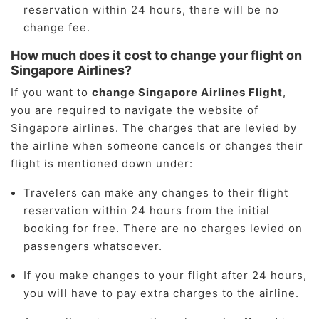
reservation within 24 hours, there will be no
change fee.
How much does it cost to change your flight on
Singapore Airlines?
If you want to
change Singapore Airlines Flight
,
you are required to navigate the website of
Singapore airlines. The charges that are levied by
the airline when someone cancels or changes their
flight is mentioned down under:
Travelers can make any changes to their flight
reservation within 24 hours from the initial
booking for free. There are no charges levied on
passengers whatsoever.
If you make changes to your flight after 24 hours,
you will have to pay extra charges to the airline.