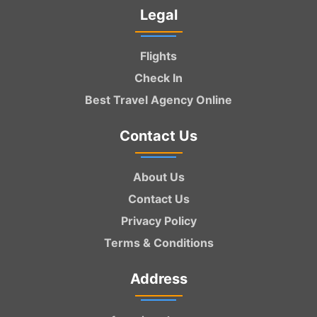
Legal
Flights
Check In
Best Travel Agency Online
Contact Us
About Us
Contact Us
Privacy Policy
Terms & Conditions
Address