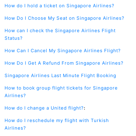
How do I hold a ticket on Singapore Airlines?
How Do I Choose My Seat on Singapore Airlines?
How can I check the Singapore Airlines Flight
Status?
How Can I Cancel My Singapore Airlines Flight?
How Do I Get A Refund From Singapore Airlines?
Singapore Airlines Last Minute Flight Booking
How to book group flight tickets for Singapore
Airlines?
How do I change a United flight?
:
How do I reschedule my flight with Turkish
Airlines?