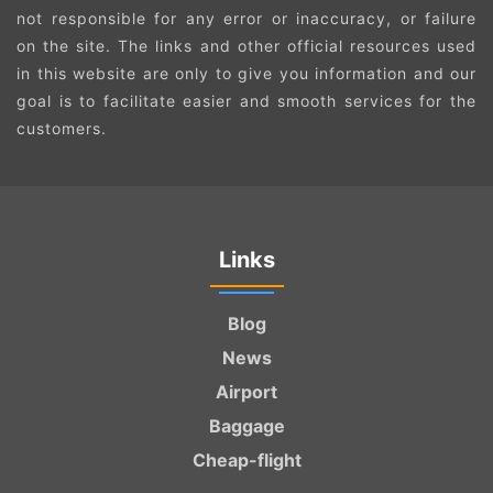
not responsible for any error or inaccuracy, or failure
on the site. The links and other official resources used
in this website are only to give you information and our
goal is to facilitate easier and smooth services for the
customers.
Links
Blog
News
Airport
Baggage
Cheap-flight