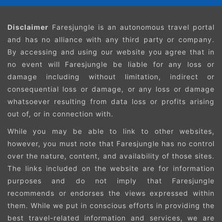
Disclaimer
Faresjungle is an autonomous travel portal
and has no alliance with any third party or company.
By accessing and using our website you agree that in
no event will Faresjungle be liable for any loss or
damage including without limitation, indirect or
consequential loss or damage, or any loss or damage
whatsoever resulting from data loss or profits arising
out of, or in connection with.
While you may be able to link to other websites,
however, you must note that Faresjungle has no control
over the nature, content, and availability of those sites.
The links included on the website are for information
purposes and do not imply that Faresjungle
recommends or endorses the views expressed within
them. While we put in conscious efforts in providing the
best travel-related information and services, we are