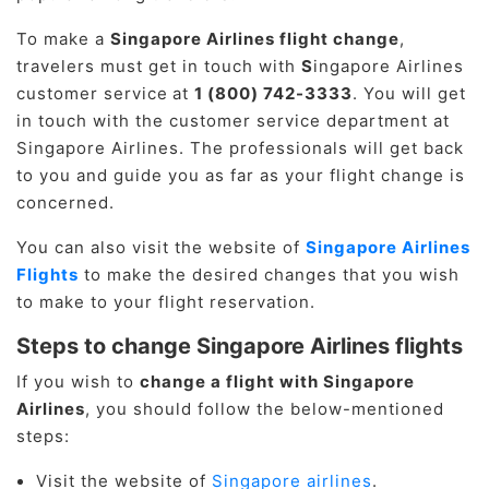
To make a
Singapore Airlines flight change
,
travelers must get in touch with
S
ingapore Airlines
customer service
at
1 (800) 742-3333
. You will get
in touch with the customer service department at
Singapore Airlines. The professionals will get back
to you and guide you as far as your flight change is
concerned.
You can also visit the website of
Singapore Airlines
Flights
to make the desired changes that you wish
to make to your flight reservation.
Steps to change Singapore Airlines flights
If you wish to
change a flight with Singapore
Airlines
, you should follow the below-mentioned
steps:
Visit the website of
Singapore airlines
.