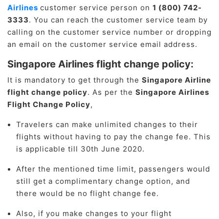
Airlines
customer service person on
1 (800) 742-
3333
. You can reach the customer service team by
calling on the customer service number or dropping
an email on the customer service email address.
Singapore Airlines flight change policy:
It is mandatory to get through the
Singapore Airline
flight change policy
. As per the
Singapore Airlines
Flight Change Policy
,
Travelers can make unlimited changes to their
flights without having to pay the change fee. This
is applicable till 30th June 2020.
After the mentioned time limit, passengers would
still get a complimentary change option, and
there would be no flight change fee.
Also, if you make changes to your flight