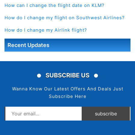
How can I change the flight date on KLM?
How do I change my flight on Southwest Airlines?
How do I change my Airlink flight?
Recent Updates
SUBSCRIBE US
Wanna Know Our Latest Offers And Deals Just
Subscribe Here
subscribe