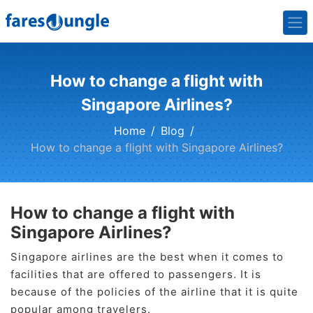
How to change a flight with
Singapore Airlines?
Home
Blog
How to change a flight with Singapore Airlines?
How to change a flight with
Singapore Airlines?
Singapore airlines are the best when it comes to
facilities that are offered to passengers. It is
because of the policies of the airline that it is quite
popular among travelers.