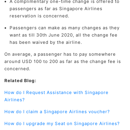
A complimentary one-time change is offered to
passengers as far as Singapore Airlines
reservation is concerned.
Passengers can make as many changes as they
want as till 30th June 2020, all the change fee
has been waived by the airline.
On average, a passenger has to pay somewhere
around USD 100 to 200 as far as the change fee is
concerned.
Related Blog:
How do I Request Assistance with Singapore
Airlines?
How do I claim a Singapore Airlines voucher?
How do I upgrade my Seat on Singapore Airlines?